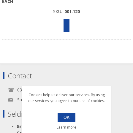
EACH
SKU:
001.120
Contact
0345 5650939
Cookies help us deliver our services. By using
Sales@seldram.co.uk
our services, you agree to our use of cookies.
Seldram Supplies
OK
Great Advice
Learn more
Great Products