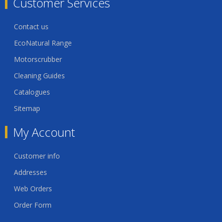
Customer Services
Contact us
EcoNatural Range
Motorscrubber
Cleaning Guides
Catalogues
Sitemap
My Account
Customer info
Addresses
Web Orders
Order Form