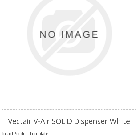
Vectair V-Air SOLID Dispenser White
IntactProductTemplate