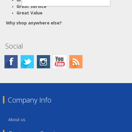
Great Service
Great Value
Why shop anywhere else?
Social
Company Info
About us