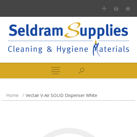
Home
/
Vectair V-Air SOLID Dispenser White