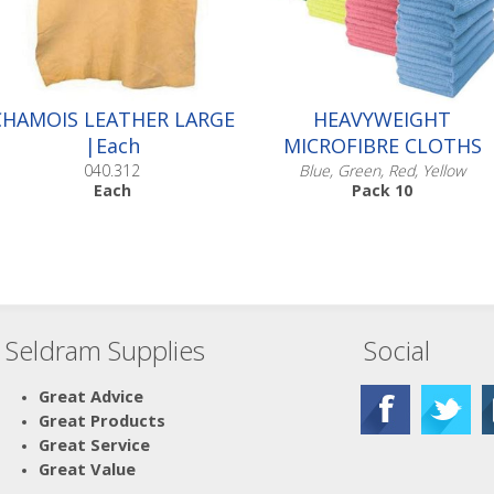
CHAMOIS LEATHER LARGE
HEAVYWEIGHT
|Each
MICROFIBRE CLOTHS
040.312
Blue, Green, Red, Yellow
Each
Pack 10
Seldram Supplies
Social
Scroll down to make your
selection...
005.610
Great Advice
005.611
Great Products
005.612
Great Service
005.613
Great Value