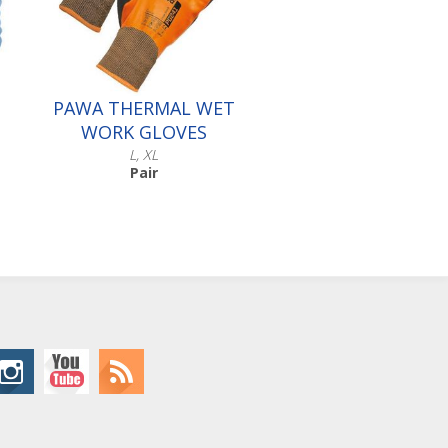
PAWA THERMAL WET
WORK GLOVES
L, XL
Pair
Scroll down to make your
selection...
016.548
016.549