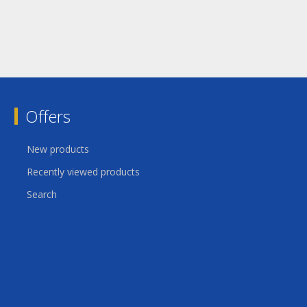
Offers
New products
Recently viewed products
Search