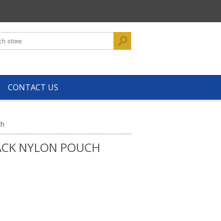
CONTACT US
ch
ACK NYLON POUCH