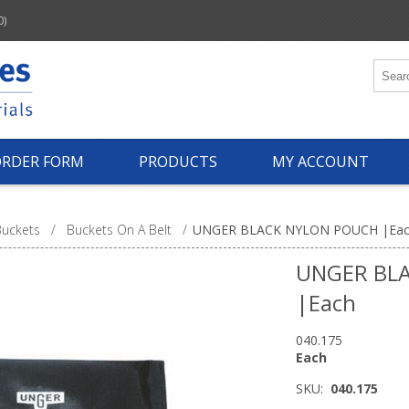
0)
ORDER FORM
PRODUCTS
MY ACCOUNT
Buckets
/
Buckets On A Belt
/
UNGER BLACK NYLON POUCH |Ea
UNGER BL
|Each
040.175
Each
SKU:
040.175