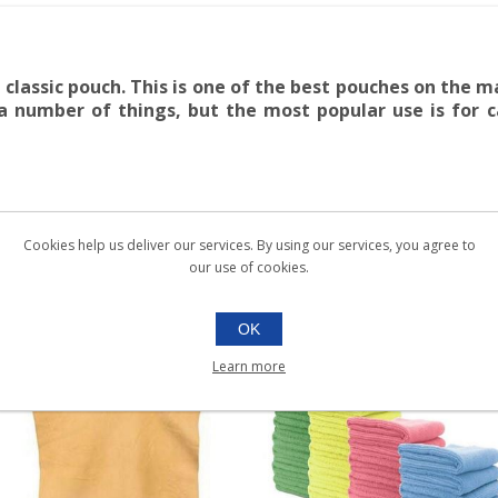
lassic pouch. This is one of the best pouches on the ma
 a number of things, but the most popular use is for
Cookies help us deliver our services. By using our services, you agree to
our use of cookies.
OK
Learn more