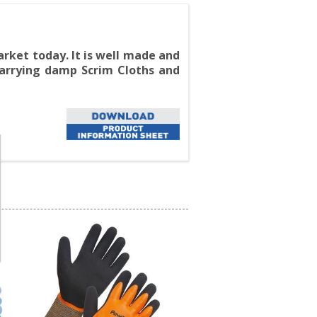
rket today. It is well made and
 carrying damp Scrim Cloths and