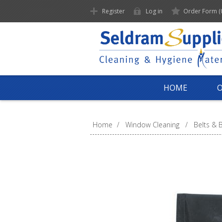
Register
Log in
Order Form
(
HOME
Home
/
Window Cleaning
/
Belts & 