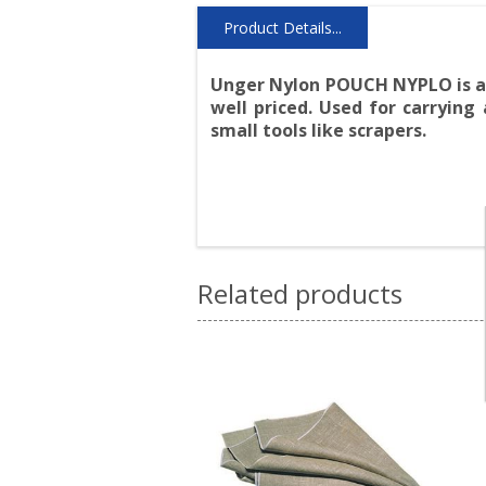
Product Details...
Unger Nylon POUCH NYPLO is a c
well priced. Used for carrying
small tools like scrapers.
Related products