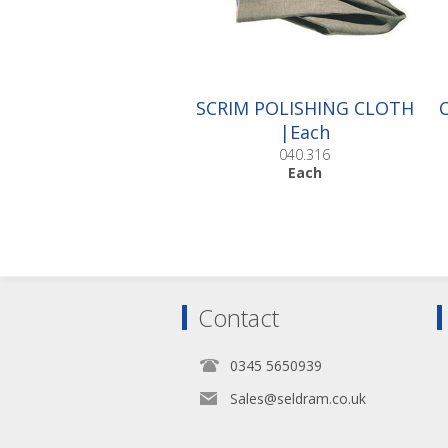
SCRIM POLISHING CLOTH
|Each
040.316
Each
Contact
0345 5650939
Sales@seldram.co.uk