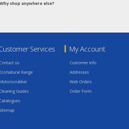
Why shop anywhere else?
Customer Services
My Account
Contact us
Customer info
EcoNatural Range
Addresses
Motorscrubber
Web Orders
Cleaning Guides
Order Form
Catalogues
Sitemap