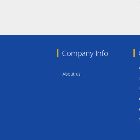
Company Info
About us