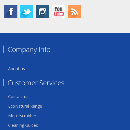
Company Info
About us
Customer Services
Contact us
EcoNatural Range
Motorscrubber
Cleaning Guides