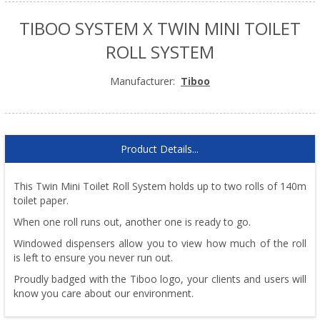
TIBOO SYSTEM X TWIN MINI TOILET
ROLL SYSTEM
Manufacturer:
Tiboo
Product Details...
This Twin Mini Toilet Roll System holds up to two rolls of 140m
toilet paper.
When one roll runs out, another one is ready to go.
Windowed dispensers allow you to view how much of the roll
is left to ensure you never run out.
Proudly badged with the Tiboo logo, your clients and users will
know you care about our environment.