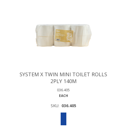
SYSTEM X TWIN MINI TOILET ROLLS
2PLY 140M
036.405
EACH
SKU:
036.405