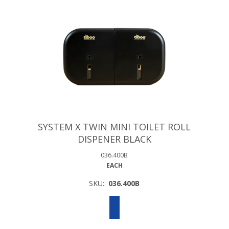
SYSTEM X TWIN MINI TOILET ROLL
DISPENER BLACK
036.400B
EACH
SKU:
036.400B