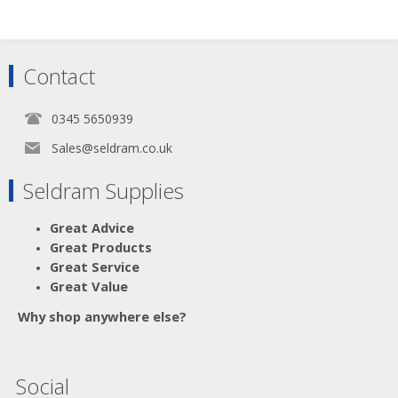
Contact
0345 5650939
Sales@seldram.co.uk
Seldram Supplies
Great Advice
Great Products
Great Service
Great Value
Why shop anywhere else?
Social