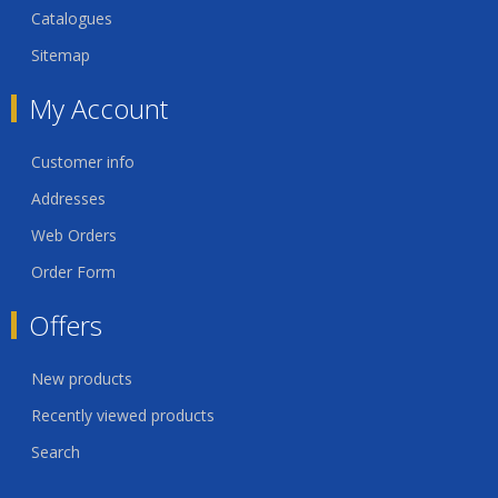
Catalogues
Sitemap
My Account
Customer info
Addresses
Web Orders
Order Form
Offers
New products
Recently viewed products
Search