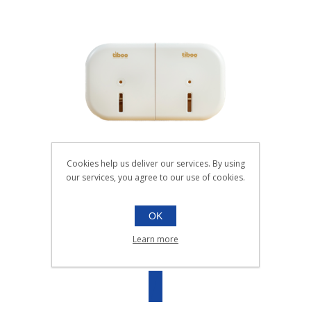
Cookies help us deliver our services. By using
SYSTEM X TWIN MINI TOILET ROLL
our services, you agree to our use of cookies.
DISPENSER WHIT
036.400W
OK
EACH
Learn more
SKU:
036.400W