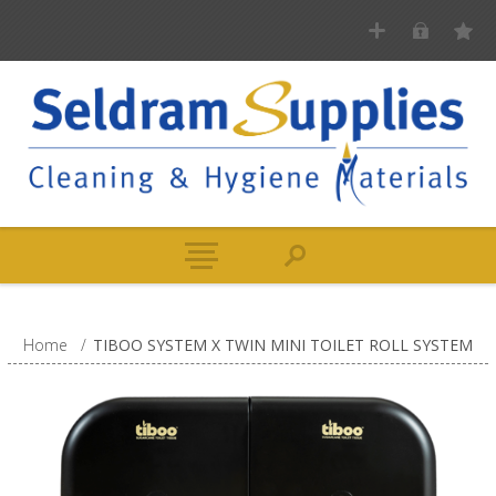
Home
/
TIBOO SYSTEM X TWIN MINI TOILET ROLL SYSTEM