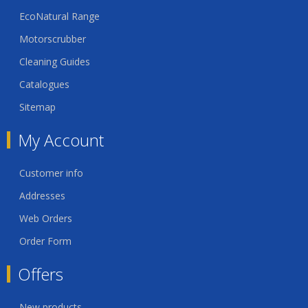
EcoNatural Range
Motorscrubber
Cleaning Guides
Catalogues
Sitemap
My Account
Customer info
Addresses
Web Orders
Order Form
Offers
New products