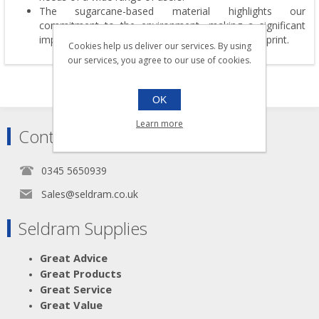
The sugarcane-based material highlights our
commitment to the environment, making a significant
impact in reducing deforestation and carbon footprint.
Cookies help us deliver our services. By using
our services, you agree to our use of cookies.
OK
Learn more
Contact
0345 5650939
Sales@seldram.co.uk
Seldram Supplies
Great Advice
Great Products
Great Service
Great Value