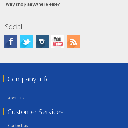
Why shop anywhere else?
Social
Company Info
About us
Customer Services
Contact us