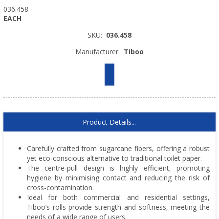
036.458
EACH
SKU:
036.458
Manufacturer:
Tiboo
Product Details...
Carefully crafted from sugarcane fibers, offering a robust
yet eco-conscious alternative to traditional toilet paper.
The centre-pull design is highly efficient, promoting
hygiene by minimising contact and reducing the risk of
cross-contamination.
Ideal for both commercial and residential settings,
Tiboo’s rolls provide strength and softness, meeting the
needs of a wide range of users.