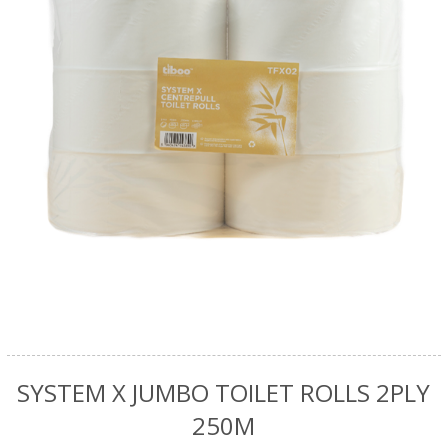
SYSTEM X JUMBO TOILET ROLLS 2PLY
250M