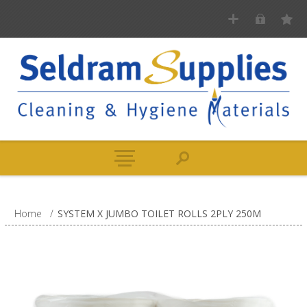
Home
/
SYSTEM X JUMBO TOILET ROLLS 2PLY 250M