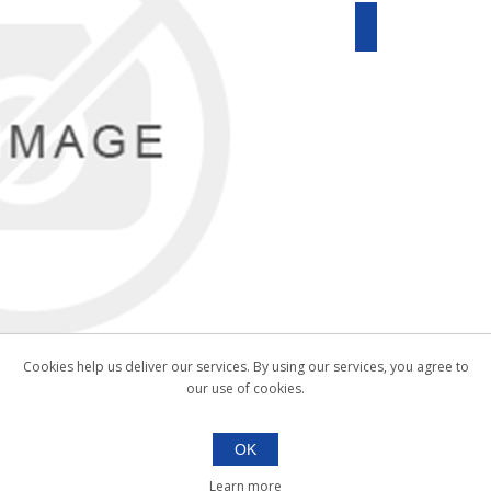
Cookies help us deliver our services. By using our services, you agree to
our use of cookies.
OK
Learn more