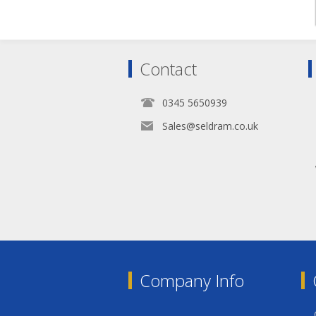
Contact
0345 5650939
Sales@seldram.co.uk
Company Info