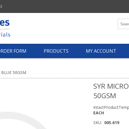
0)
ORDER FORM
PRODUCTS
MY ACCOUNT
 BLUE 50GSM
SYR MICRO
50GSM
IntactProductTemp
EACH
SKU:
005.619