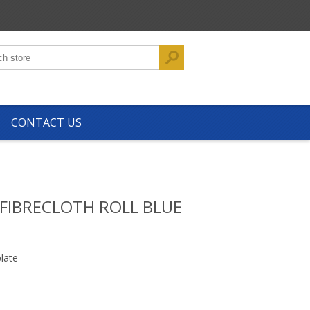
CONTACT US
FIBRECLOTH ROLL BLUE
late