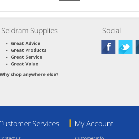
Seldram Supplies
Social
Great Advice
Great Products
Great Service
Great Value
Why shop anywhere else?
Customer Services
My Account
Contact us
Customer info