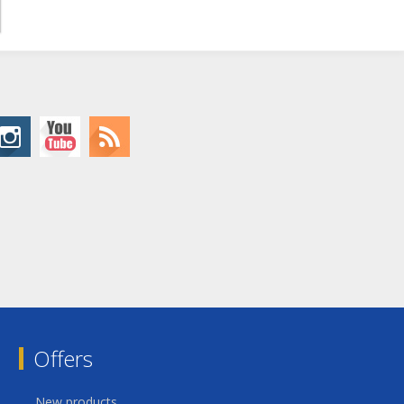
Offers
New products