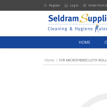
Register
Log in
Order Form
(
HOME
Home
/
SYR MICROFIBRECLOTH ROLL