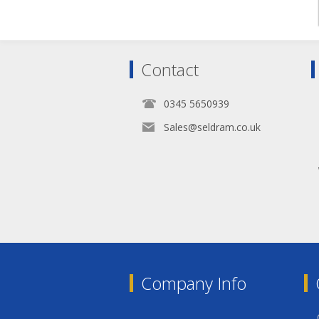
Contact
0345 5650939
Sales@seldram.co.uk
Company Info