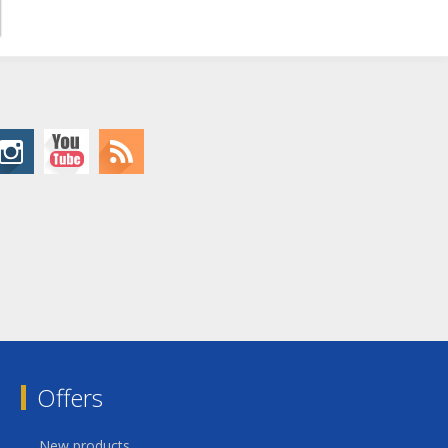
Offers
New products