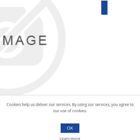
Cookies help us deliver our services. By using our services, you agree to
our use of cookies.
OK
Learn more