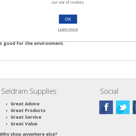
our use of cookies.
OK
refilling soap for your Soap2o dispensers!
Learn more
ro Pod to create 4L of perfect foaming hand-soap.
t's good for the environment.
Seldram Supplies
Social
Great Advice
Great Products
Great Service
Great Value
Why shop anywhere else?