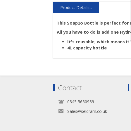
Product Details...
This Soap2o Bottle is perfect for 
All you have to do is add one Hyd
It's reusable, which means i
4L capacity bottle
Contact
0345 5650939
Sales@seldram.co.uk