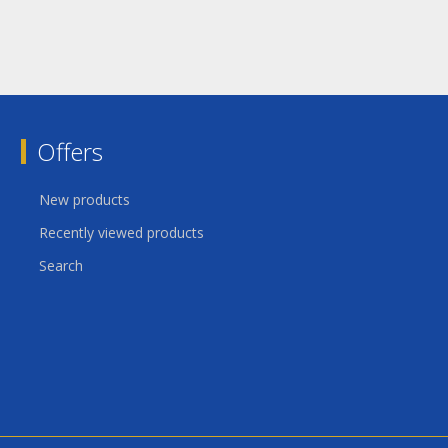
Offers
New products
Recently viewed products
Search