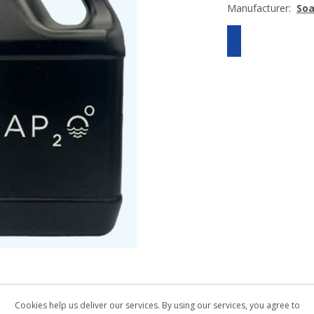
Manufacturer:
So
Cookies help us deliver our services. By using our services, you agree to