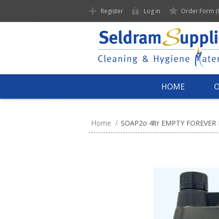
Register
Log in
Order Form
(
HOME
Home
/
SOAP2o 4ltr EMPTY FOREVER