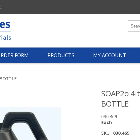
0)
ORDER FORM
PRODUCTS
MY ACCOUNT
 BOTTLE
SOAP2o 4l
BOTTLE
030.469
Each
SKU:
030.469