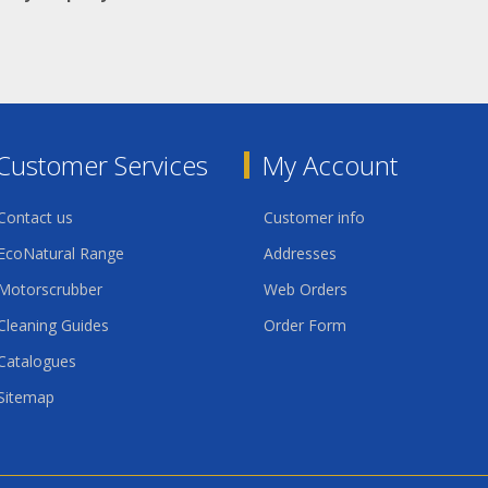
Customer Services
My Account
Contact us
Customer info
EcoNatural Range
Addresses
Motorscrubber
Web Orders
Cleaning Guides
Order Form
Catalogues
Sitemap