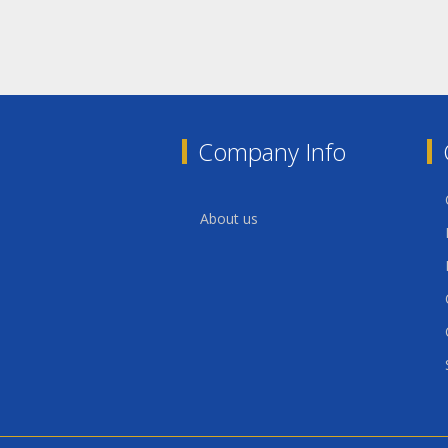
Company Info
About us