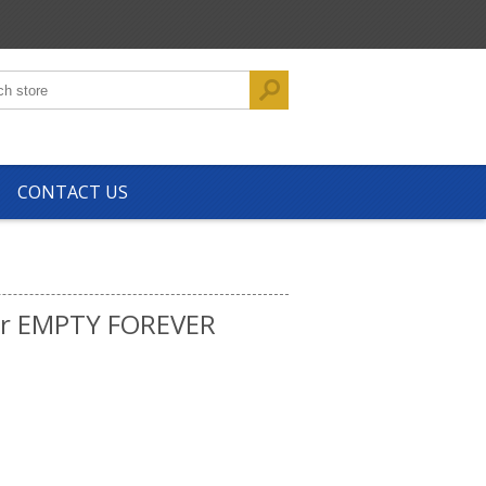
CONTACT US
tr EMPTY FOREVER