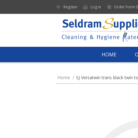
Register
Log in
Order Form
(
HOME
Home
/
SJ Versatwin trans black twin to