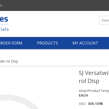
0)
ORDER FORM
PRODUCTS
MY ACCOUNT
ilet rol Disp
SJ Versatwi
rol Disp
IntactProductTemp
EACH
SKU:
036.139B