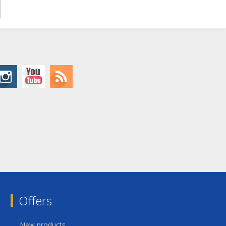
Offers
New products