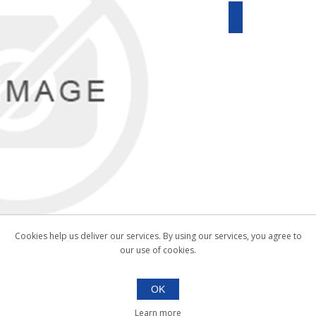
Cookies help us deliver our services. By using our services, you agree to
our use of cookies.
OK
Learn more