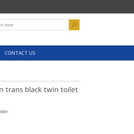
CONTACT US
n trans black twin toilet
late