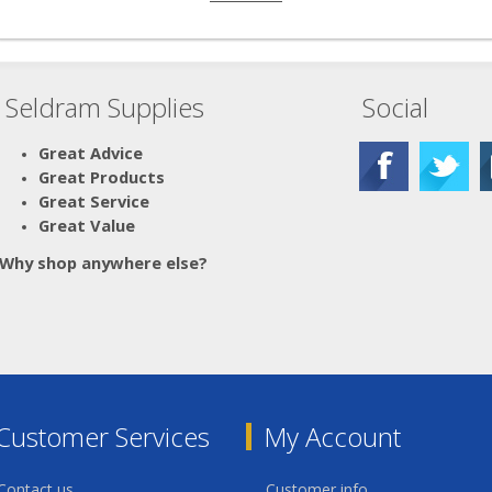
Seldram Supplies
Social
Great Advice
Great Products
Great Service
Great Value
Why shop anywhere else?
Customer Services
My Account
Contact us
Customer info