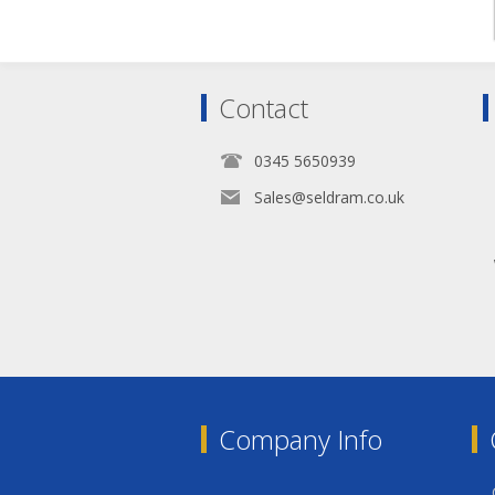
Contact
0345 5650939
Sales@seldram.co.uk
Company Info