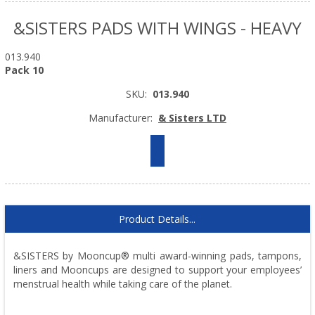
&SISTERS PADS WITH WINGS - HEAVY
013.940
Pack 10
SKU:
013.940
Manufacturer:
& Sisters LTD
Product Details...
&SISTERS by Mooncup® multi award-winning pads, tampons,
liners and Mooncups are designed to support your employees’
menstrual health while taking care of the planet.