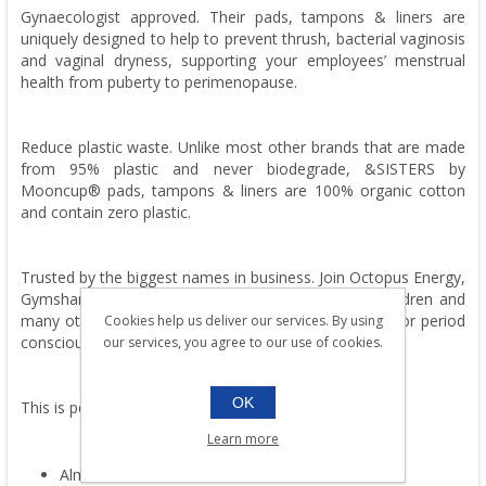
Gynaecologist approved. Their pads, tampons & liners are
uniquely designed to help to prevent thrush, bacterial vaginosis
and vaginal dryness, supporting your employees’ menstrual
health from puberty to perimenopause.
Reduce plastic waste. Unlike most other brands that are made
from 95% plastic and never biodegrade, &SISTERS by
Mooncup® pads, tampons & liners are 100% organic cotton
and contain zero plastic.
Trusted by the biggest names in business. Join Octopus Energy,
Gymshark, ASOS, Danone, BCG, COS, Save the Children and
many others brilliant businesses leading the charge for period
Cookies help us deliver our services. By using
conscious workplaces.
our services, you agree to our use of cookies.
OK
This is period care with nothing to hide.
Learn more
Almost 2x more absorbent than other brands.