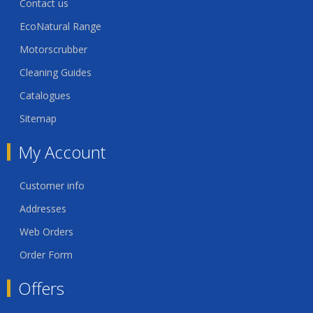
Contact us
EcoNatural Range
Motorscrubber
Cleaning Guides
Catalogues
Sitemap
My Account
Customer info
Addresses
Web Orders
Order Form
Offers