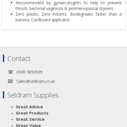
Recommended by gynaecologists to help to prevent
thrush, bacterial vaginosis & perimenopausal dryness.
Zero plastic. Zero irritants. Biodegrades faster than a
banana. Cardboard applicator.
Contact
0345 5650939
Sales@seldram.co.uk
Seldram Supplies
Great Advice
Great Products
Great Service
Great Value