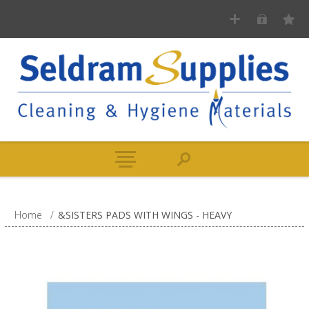
Home
/
&SISTERS PADS WITH WINGS - HEAVY