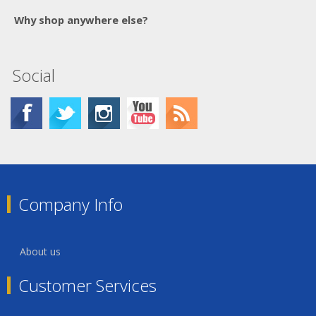
Why shop anywhere else?
Social
Company Info
About us
Customer Services