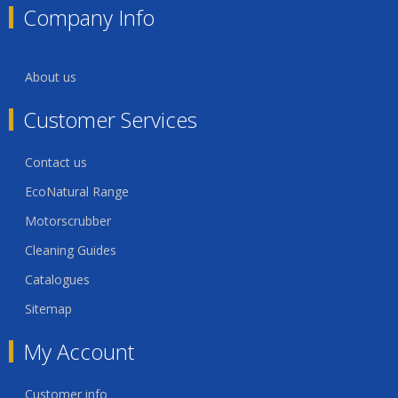
Company Info
About us
Customer Services
Contact us
EcoNatural Range
Motorscrubber
Cleaning Guides
Catalogues
Sitemap
My Account
Customer info