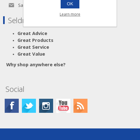
OK
Sales@seldram.co.uk
Learn more
Seldram Supplies
Great Advice
Great Products
Great Service
Great Value
Why shop anywhere else?
Social