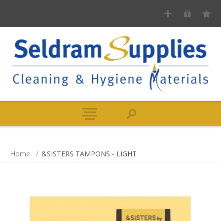
Home
/
&SISTERS TAMPONS - LIGHT