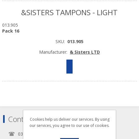
&SISTERS TAMPONS - LIGHT
013.905
Pack 16
SKU:
013.905
Manufacturer:
& Sisters LTD
Contact
Cookies help us deliver our services. By using
our services, you agree to our use of cookies.
0345 5650939