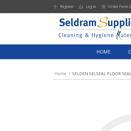
Register
Log in
Order Form
(
HOME
Home
/
SELDEN SELSEAL FLOOR SEA