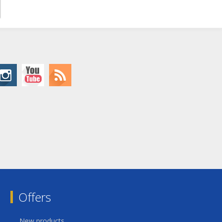
Offers
New products