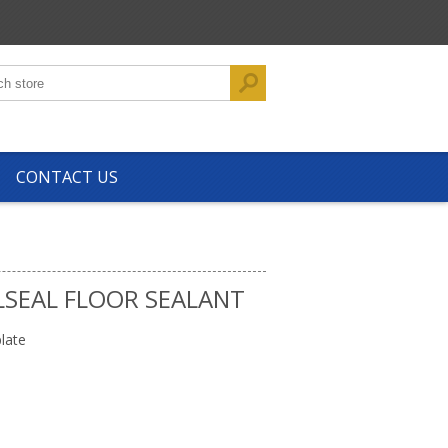
CONTACT US
LSEAL FLOOR SEALANT
late