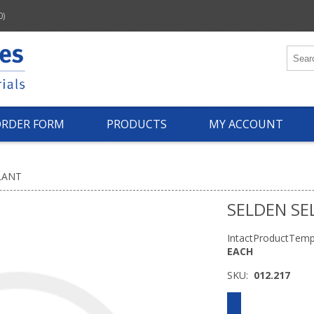
0)
ORDER FORM
PRODUCTS
MY ACCOUNT
LANT
SELDEN SE
IntactProductTemp
EACH
SKU:
012.217