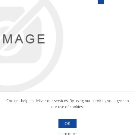
Cookies help us deliver our services. By using our services, you agree to
our use of cookies.
OK
Learn more