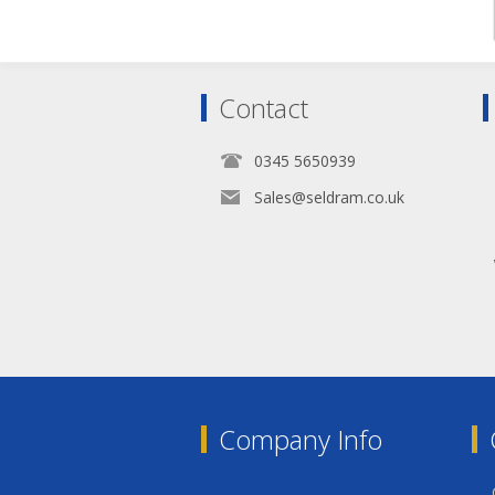
Contact
0345 5650939
Sales@seldram.co.uk
Company Info