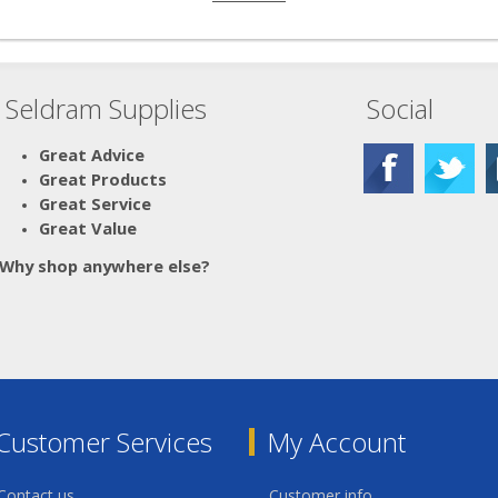
Seldram Supplies
Social
Great Advice
Great Products
Great Service
Great Value
Why shop anywhere else?
Customer Services
My Account
Contact us
Customer info