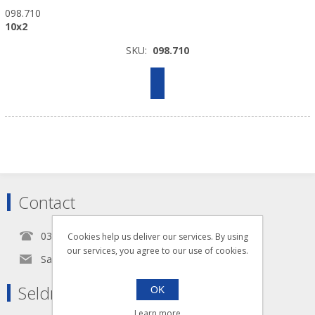
098.710
10x2
SKU:
098.710
Contact
0345 5650939
Cookies help us deliver our services. By using
our services, you agree to our use of cookies.
Sales@seldram.co.uk
Seldram Supplies
OK
Learn more