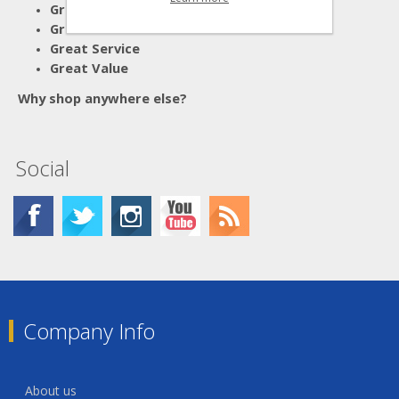
Great Advice
Great Products
Great Service
Great Value
Why shop anywhere else?
Social
Company Info
About us