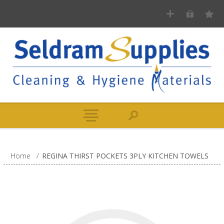
Home
/
REGINA THIRST POCKETS 3PLY KITCHEN TOWELS