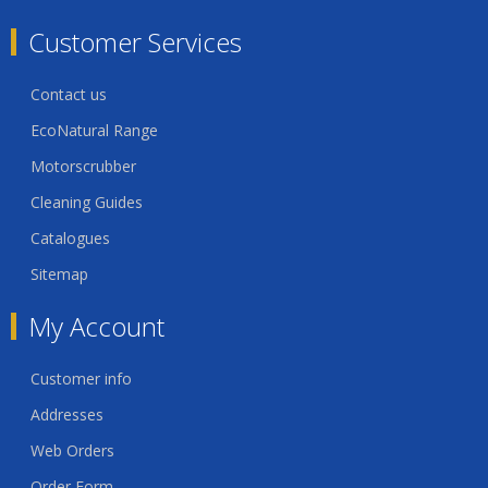
Customer Services
Contact us
EcoNatural Range
Motorscrubber
Cleaning Guides
Catalogues
Sitemap
My Account
Customer info
Addresses
Web Orders
Order Form