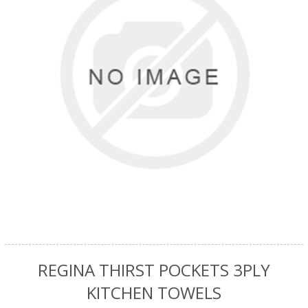
REGINA THIRST POCKETS 3PLY
KITCHEN TOWELS