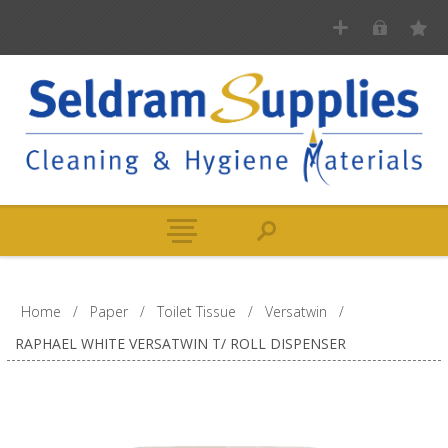
Home
/
Paper
/
Toilet Tissue
/
Versatwin
/
RAPHAEL WHITE VERSATWIN T/ ROLL DISPENSER