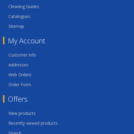
Cleaning Guides
Catalogues
Sitemap
My Account
Customer info
Addresses
Web Orders
Order Form
Offers
New products
Recently viewed products
Search