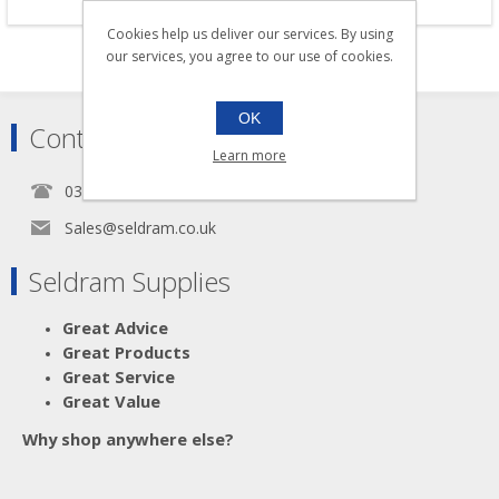
Cookies help us deliver our services. By using
our services, you agree to our use of cookies.
OK
Contact
Learn more
0345 5650939
Sales@seldram.co.uk
Seldram Supplies
Great Advice
Great Products
Great Service
Great Value
Why shop anywhere else?