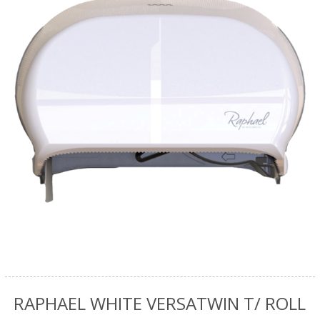
RAPHAEL WHITE VERSATWIN T/ ROLL