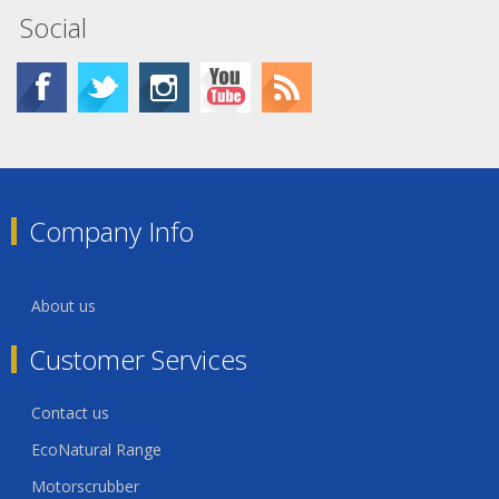
Social
Company Info
About us
Customer Services
Contact us
EcoNatural Range
Motorscrubber