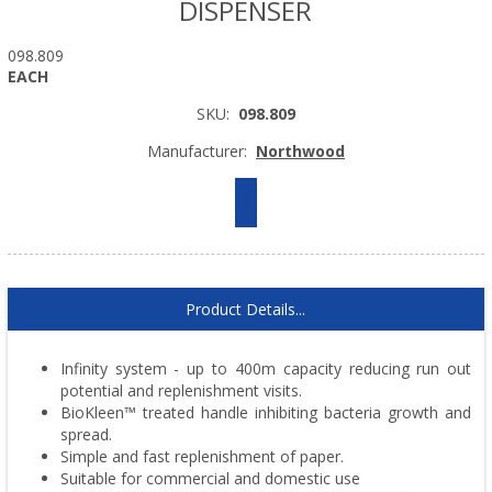
DISPENSER
098.809
EACH
SKU:
098.809
Manufacturer:
Northwood
Product Details...
Infinity system - up to 400m capacity reducing run out
potential and replenishment visits.
BioKleen™ treated handle inhibiting bacteria growth and
spread.
Simple and fast replenishment of paper.
Suitable for commercial and domestic use