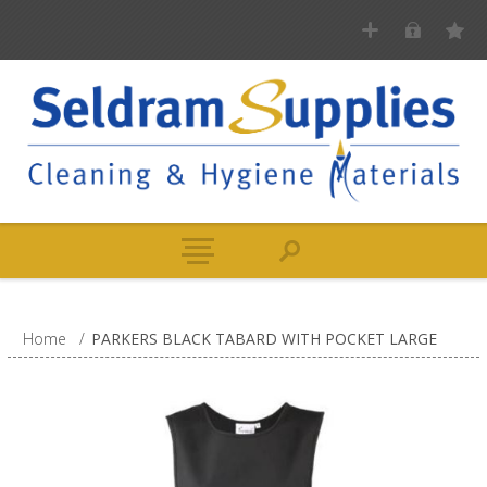
Home
/
PARKERS BLACK TABARD WITH POCKET LARGE