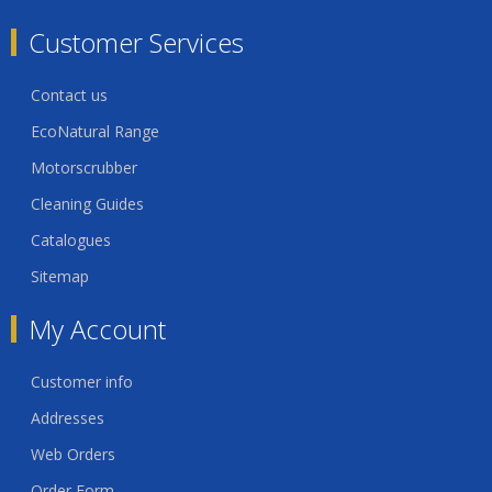
Customer Services
Contact us
EcoNatural Range
Motorscrubber
Cleaning Guides
Catalogues
Sitemap
My Account
Customer info
Addresses
Web Orders
Order Form