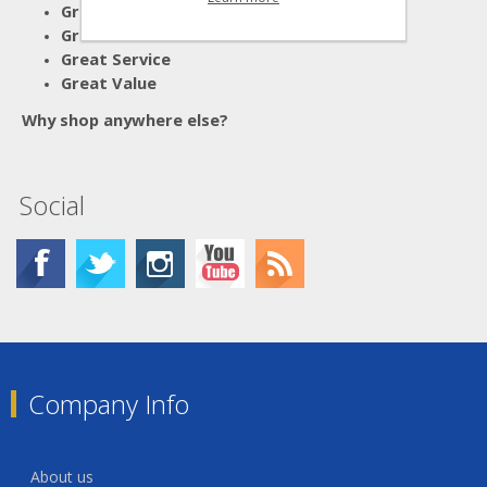
Great Advice
Great Products
Great Service
Great Value
Why shop anywhere else?
Social
Company Info
About us