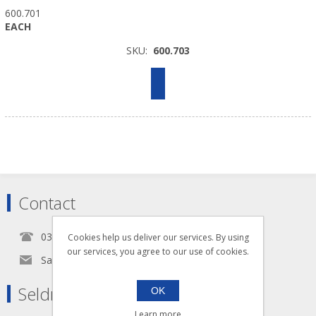
600.701
EACH
SKU:
600.703
Contact
0345 5650939
Cookies help us deliver our services. By using
our services, you agree to our use of cookies.
Sales@seldram.co.uk
Seldram Supplies
OK
Learn more