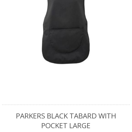
PARKERS BLACK TABARD WITH
POCKET LARGE