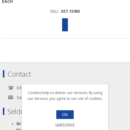
EACH
SKU:
037.159M
Contact
0345 5650939
Cookies help us deliver our services. By using
Sales@seldram.co.uk
our services, you agree to our use of cookies.
Seldram Supplies
OK
Great Advice
Learn more
Great Products