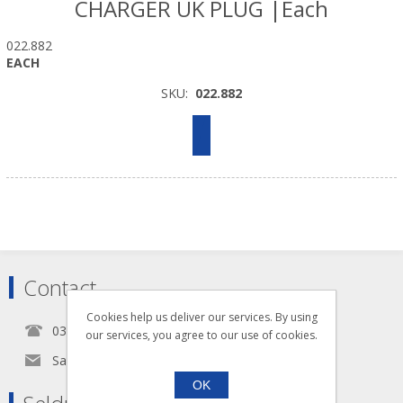
CHARGER UK PLUG |Each
022.882
EACH
SKU:
022.882
Contact
Cookies help us deliver our services. By using
0345 5650939
our services, you agree to our use of cookies.
Sales@seldram.co.uk
OK