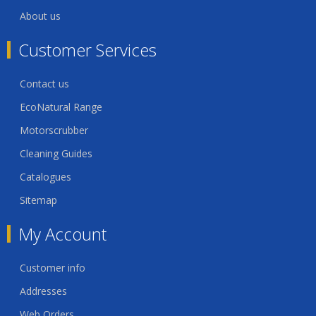
About us
Customer Services
Contact us
EcoNatural Range
Motorscrubber
Cleaning Guides
Catalogues
Sitemap
My Account
Customer info
Addresses
Web Orders