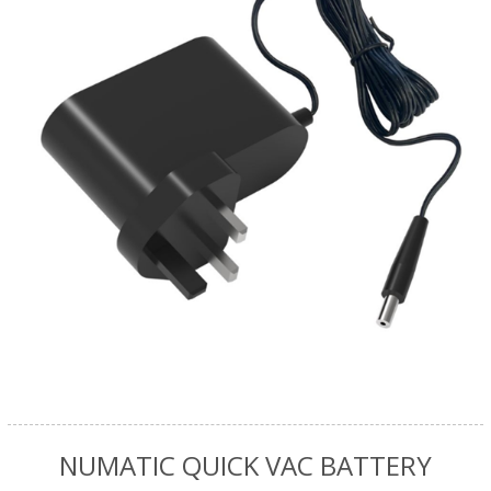
NUMATIC QUICK VAC BATTERY