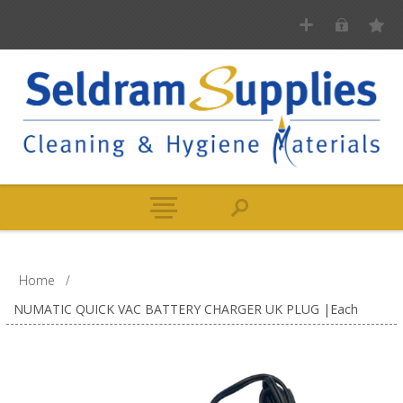
Home
/
NUMATIC QUICK VAC BATTERY CHARGER UK PLUG |Each