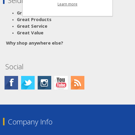
Seldram Supplies
Learn more
Great Advice
Great Products
Great Service
Great Value
Why shop anywhere else?
Social
Company Info