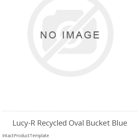
Lucy-R Recycled Oval Bucket Blue
IntactProductTemplate