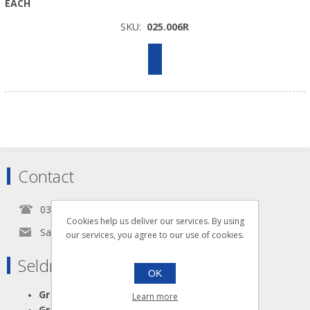
EACH
SKU:
025.006R
Contact
0345 5650939
Cookies help us deliver our services. By using
Sales@seldram.co.uk
our services, you agree to our use of cookies.
Seldram Supplies
OK
Great Advice
Learn more
Great Products