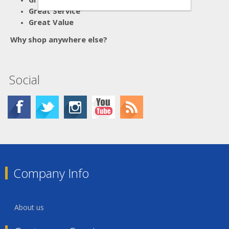
Great Service
Great Value
Why shop anywhere else?
Social
Company Info
About us