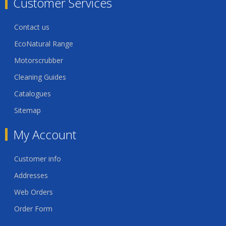
Customer Services
Contact us
EcoNatural Range
Motorscrubber
Cleaning Guides
Catalogues
Sitemap
My Account
Customer info
Addresses
Web Orders
Order Form