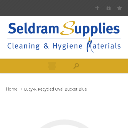
Home
/
Lucy-R Recycled Oval Bucket Blue