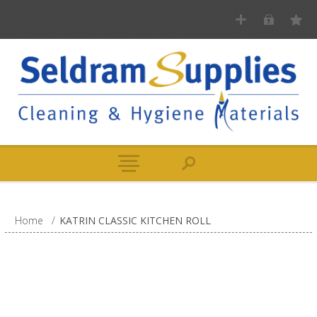
Home
/
KATRIN CLASSIC KITCHEN ROLL