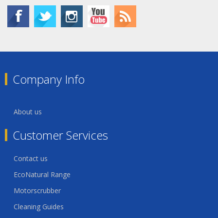
Company Info
About us
Customer Services
Contact us
EcoNatural Range
Motorscrubber
Cleaning Guides