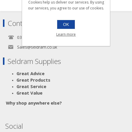
Cookies help us deliver our services. By using
our services, you agree to our use of cookies.
Contact
OK
Learn more
0345 5650939
Sales@seldram.co.uk
Seldram Supplies
Great Advice
Great Products
Great Service
Great Value
Why shop anywhere else?
Social