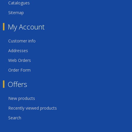
Catalogues
Sitemap
My Account
Customer info
Addresses
Web Orders
Order Form
Offers
New products
Recently viewed products
Search