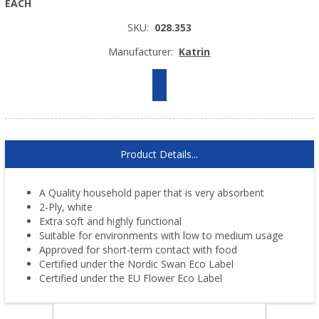
EACH
SKU:
028.353
Manufacturer:
Katrin
Product Details...
A Quality household paper that is very absorbent
2-Ply, white
Extra soft and highly functional
Suitable for environments with low to medium usage
Approved for short-term contact with food
Certified under the Nordic Swan Eco Label
Certified under the EU Flower Eco Label