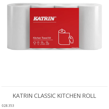
KATRIN CLASSIC KITCHEN ROLL
028.353