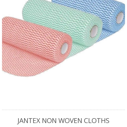
JANTEX NON WOVEN CLOTHS