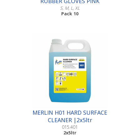
RUBBER GLOVES PINK
S, M, L, XL
Pack 10
Scroll down to make your selection...
016.006
016.010
016.014
016.019
MERLIN H01 HARD SURFACE
CLEANER |2x5ltr
015.401
2x5ltr