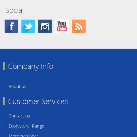
Social
Company Info
About us
Customer Services
Contact us
EcoNatural Range
Motorscrubber