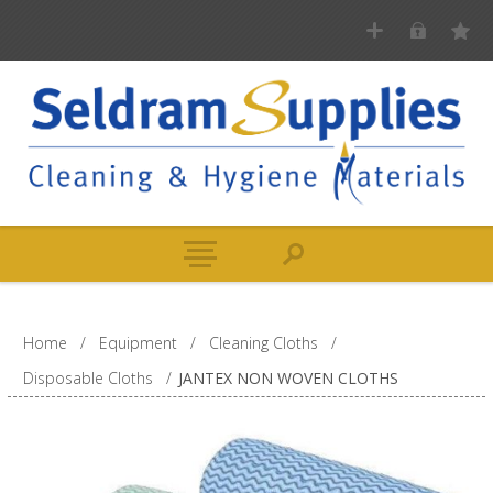
Home
/
Equipment
/
Cleaning Cloths
/
Disposable Cloths
/
JANTEX NON WOVEN CLOTHS