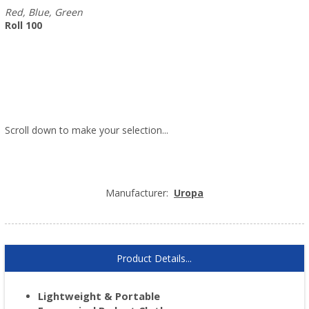
Red, Blue, Green
Roll 100
Scroll down to make your selection...
005.155
005.156
005.157
Manufacturer:
Uropa
Product Details...
Lightweight & Portable