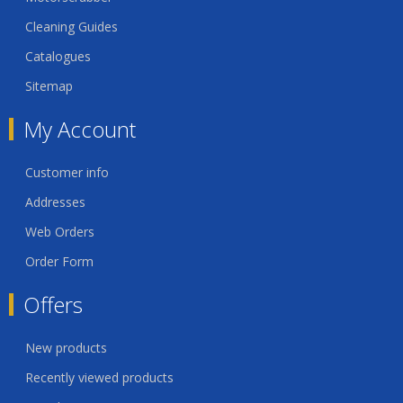
Cleaning Guides
Catalogues
Sitemap
My Account
Customer info
Addresses
Web Orders
Order Form
Offers
New products
Recently viewed products