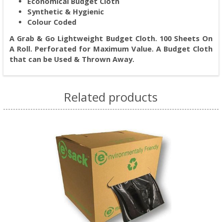
Economical Budget Cloth
Synthetic & Hygienic
Colour Coded
A Grab & Go Lightweight Budget Cloth. 100 Sheets On
A Roll. Perforated for Maximum Value. A Budget Cloth
that can be Used & Thrown Away.
Related products