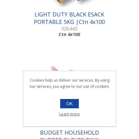
LIGHT DUTY BLACK ESACK
PORTABLE 5KG |Ctn 4x100
026.440
Ctn 4x100
Cookies help us deliver our services. By using
our services, you agree to our use of cookies.
OK
Learn more
BUDGET HOUSEHOLD