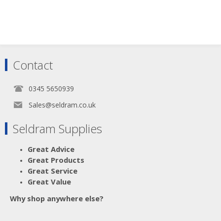
Contact
0345 5650939
Sales@seldram.co.uk
Seldram Supplies
Great Advice
Great Products
Great Service
Great Value
Why shop anywhere else?