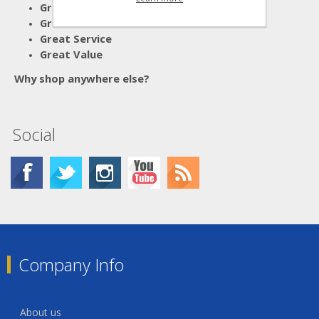
Great Advice
Great Products
Great Service
Great Value
Why shop anywhere else?
Social
Company Info
About us