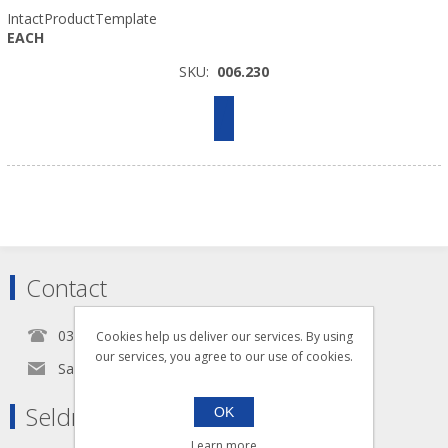
IntactProductTemplate
EACH
SKU:
006.230
Contact
0345 5650939
Cookies help us deliver our services. By using
our services, you agree to our use of cookies.
Sales@seldram.co.uk
Seldram Supplies
OK
Learn more