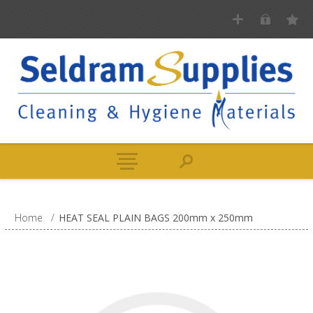
Home
/
HEAT SEAL PLAIN BAGS 200mm x 250mm