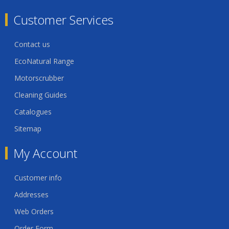
Customer Services
Contact us
EcoNatural Range
Motorscrubber
Cleaning Guides
Catalogues
Sitemap
My Account
Customer info
Addresses
Web Orders
Order Form