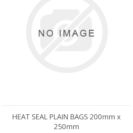
HEAT SEAL PLAIN BAGS 200mm x
250mm