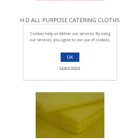
H.D ALL PURPOSE CATERING CLOTHS
RED |Pack 25
Cookies help us deliver our services. By using
005.122
our services, you agree to our use of cookies.
Pack 25
SKU:
005.122
OK
Learn more