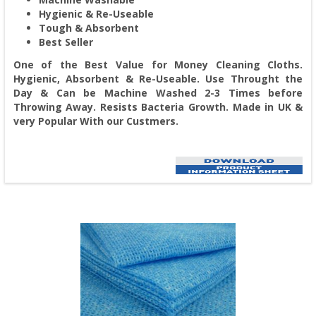
Hygienic & Re-Useable
Tough & Absorbent
Best Seller
One of the Best Value for Money Cleaning Cloths.
Hygienic, Absorbent & Re-Useable. Use Throught the
Day & Can be Machine Washed 2-3 Times before
Throwing Away. Resists Bacteria Growth. Made in UK &
very Popular With our Custmers.