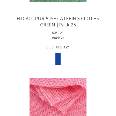
H.D ALL PURPOSE CATERING CLOTHS
GREEN |Pack 25
005.121
Pack 25
SKU:
005.121