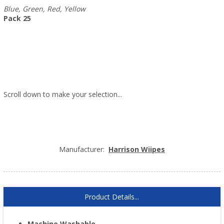
Blue, Green, Red, Yellow
Pack 25
Scroll down to make your selection...
005.120
005.121
005.122
005.123
Manufacturer:
Harrison Wiipes
Product Details...
Machine Washable