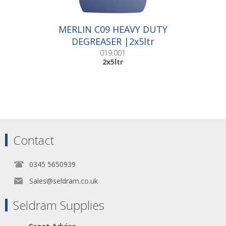
MERLIN C09 HEAVY DUTY
DEGREASER |2x5ltr
019.001
2x5ltr
Contact
0345 5650939
Sales@seldram.co.uk
Seldram Supplies