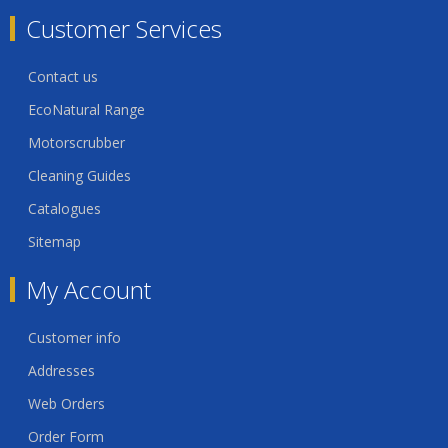
Customer Services
Contact us
EcoNatural Range
Motorscrubber
Cleaning Guides
Catalogues
Sitemap
My Account
Customer info
Addresses
Web Orders
Order Form