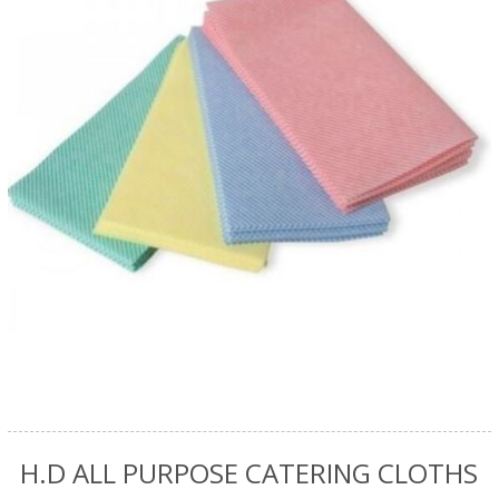
H.D ALL PURPOSE CATERING CLOTHS