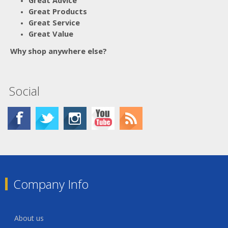
Great Advice
Great Products
Great Service
Great Value
Why shop anywhere else?
Social
Company Info
About us