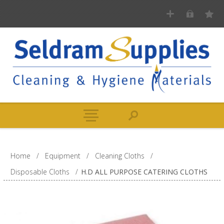
Home
/
Equipment
/
Cleaning Cloths
/
Disposable Cloths
/
H.D ALL PURPOSE CATERING CLOTHS