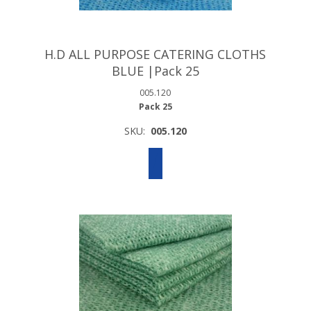
H.D ALL PURPOSE CATERING CLOTHS
BLUE |Pack 25
005.120
Pack 25
SKU:
005.120