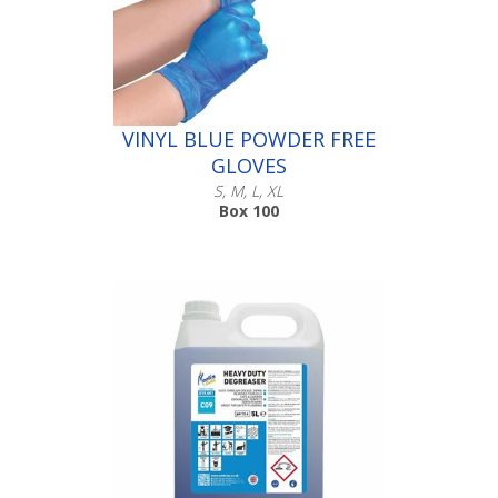
VINYL BLUE POWDER FREE
GLOVES
S, M, L, XL
Box 100
Scroll down to make your selection...
016.231
016.232
016.233
016.234