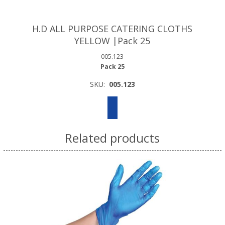
H.D ALL PURPOSE CATERING CLOTHS
YELLOW |Pack 25
005.123
Pack 25
SKU:
005.123
Related products