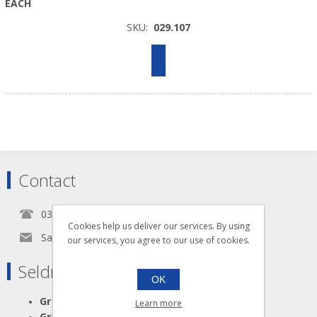
EACH
SKU:
029.107
Contact
0345 5650939
Cookies help us deliver our services. By using
Sales@seldram.co.uk
our services, you agree to our use of cookies.
Seldram Supplies
OK
Great Advice
Learn more
Great Products