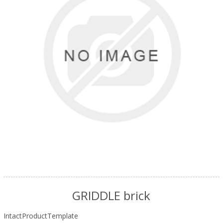
GRIDDLE brick
IntactProductTemplate