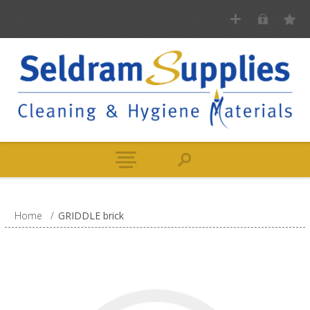
Home
/
GRIDDLE brick