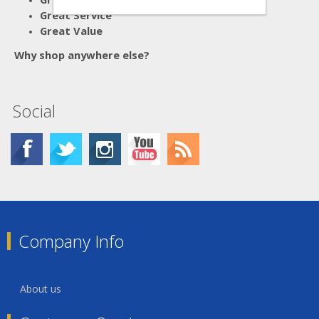
Great Service
Great Value
Why shop anywhere else?
Social
Company Info
About us