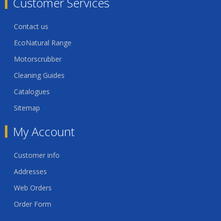
Customer Services
Contact us
EcoNatural Range
Motorscrubber
Cleaning Guides
Catalogues
Sitemap
My Account
Customer info
Addresses
Web Orders
Order Form