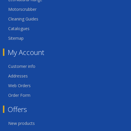
Motorscrubber
Cleaning Guides
Catalogues
Sitemap
My Account
Customer info
Addresses
Web Orders
Order Form
Offers
New products