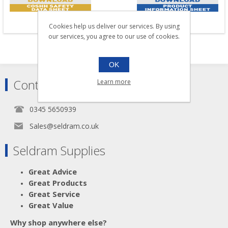
Cookies help us deliver our services. By using
our services, you agree to our use of cookies.
OK
Contact
Learn more
0345 5650939
Sales@seldram.co.uk
Seldram Supplies
Great Advice
Great Products
Great Service
Great Value
Why shop anywhere else?