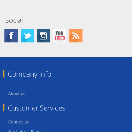
Social
Company Info
About us
Customer Services
Contact us
EcoNatural Range