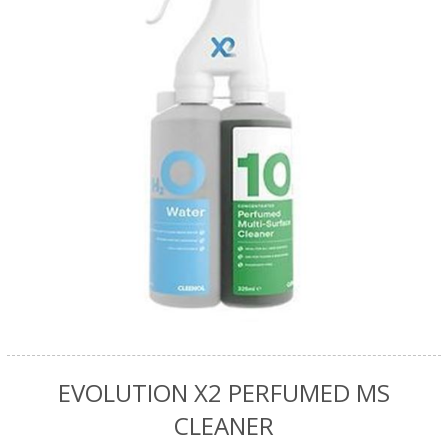
EVOLUTION X2 PERFUMED MS
CLEANER