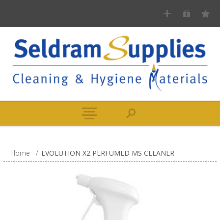
Home
/
EVOLUTION X2 PERFUMED MS CLEANER