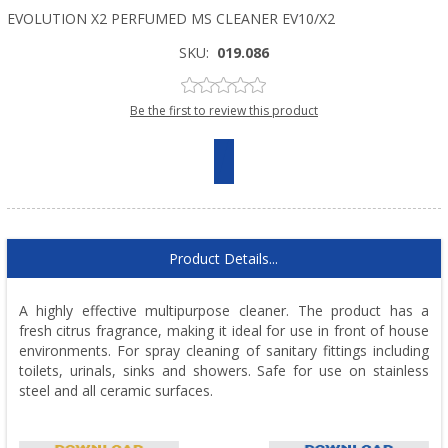
EVOLUTION X2 PERFUMED MS CLEANER EV10/X2
SKU:
019.086
Be the first to review this product
Product Details...
A highly effective multipurpose cleaner. The product has a
fresh citrus fragrance, making it ideal for use in front of house
environments. For spray cleaning of sanitary fittings including
toilets, urinals, sinks and showers. Safe for use on stainless
steel and all ceramic surfaces.