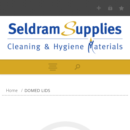
Home
/
DOMED LIDS