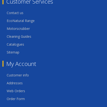
Customer Services
Contact us
EcoNatural Range
Motorscrubber
Cleaning Guides
Catalogues
Sitemap
My Account
Customer info
Addresses
Web Orders
Order Form