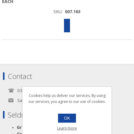
EACH
SKU:
007.163
Contact
0345 5650939
Cookies help us deliver our services. By using
Sales@seldram.co.uk
our services, you agree to our use of cookies.
Seldram Supplies
OK
Great Advice
Learn more
Great Products