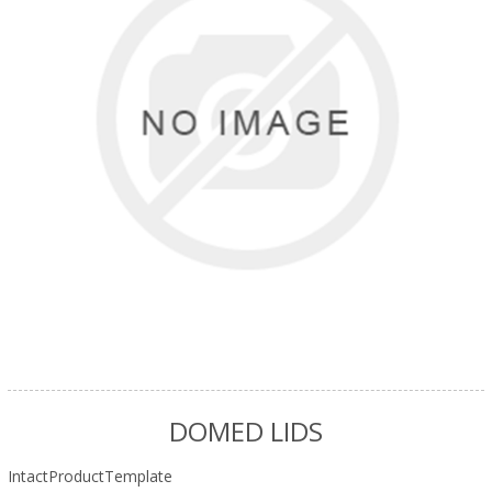
DOMED LIDS
IntactProductTemplate