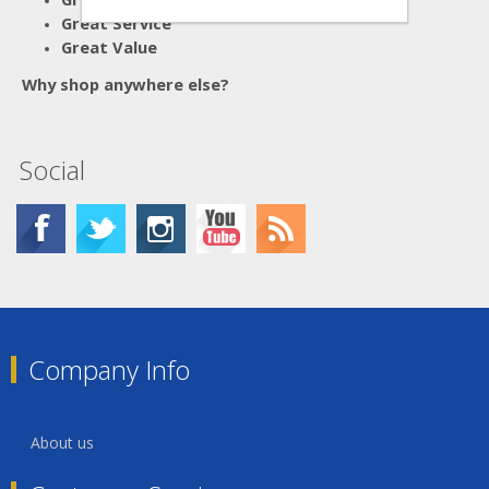
Great Service
Great Value
Why shop anywhere else?
Social
Company Info
About us