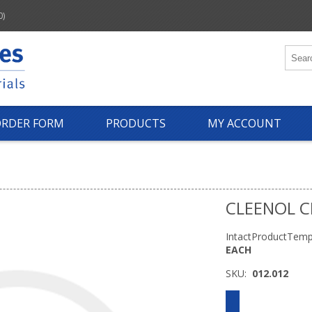
0)
ORDER FORM
PRODUCTS
MY ACCOUNT
CLEENOL C
IntactProductTemp
EACH
SKU:
012.012