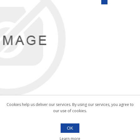
Cookies help us deliver our services. By using our services, you agree to
our use of cookies.
OK
Learn more