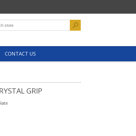
CONTACT US
RYSTAL GRIP
late