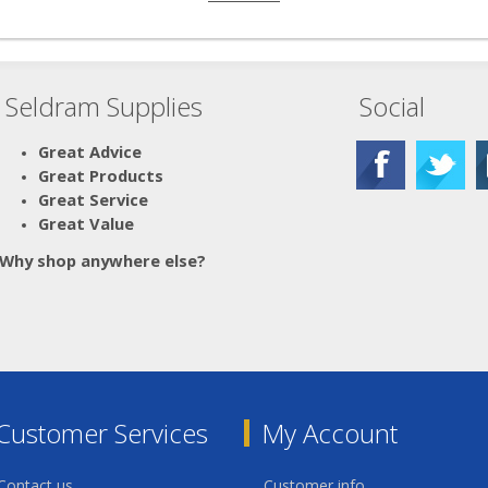
Seldram Supplies
Social
Great Advice
Great Products
Great Service
Great Value
Why shop anywhere else?
Customer Services
My Account
Contact us
Customer info