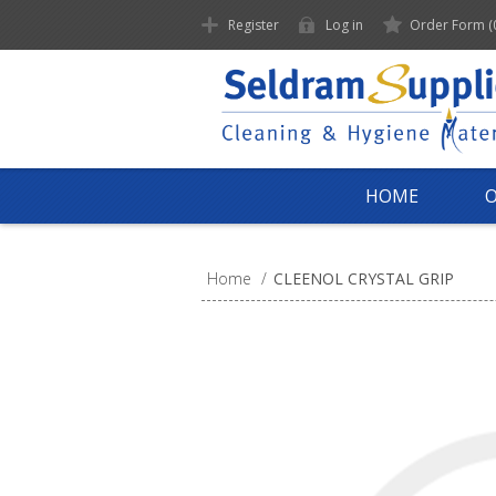
Register
Log in
Order Form
(
HOME
Home
/
CLEENOL CRYSTAL GRIP