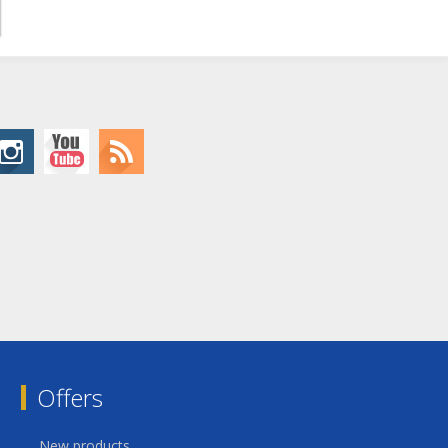
Offers
New products