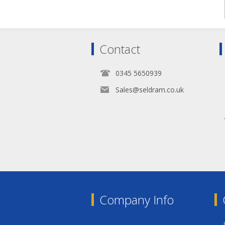
Contact
0345 5650939
Sales@seldram.co.uk
Company Info