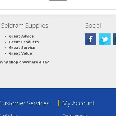
Seldram Supplies
Social
Great Advice
Great Products
Great Service
Great Value
Why shop anywhere else?
Customer Services
My Account
Contact us
Customer info