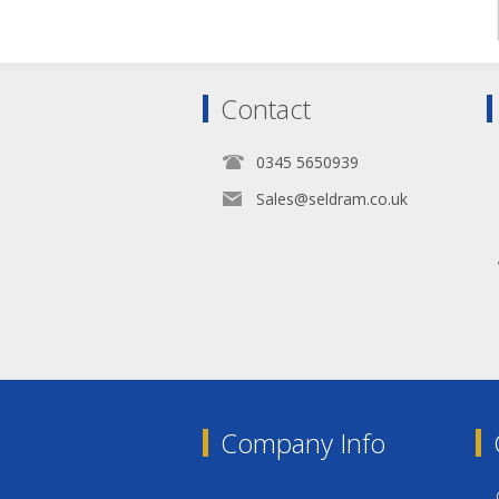
Contact
0345 5650939
Sales@seldram.co.uk
Company Info