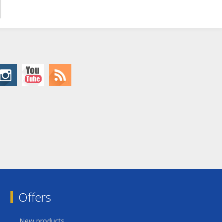
Offers
New products