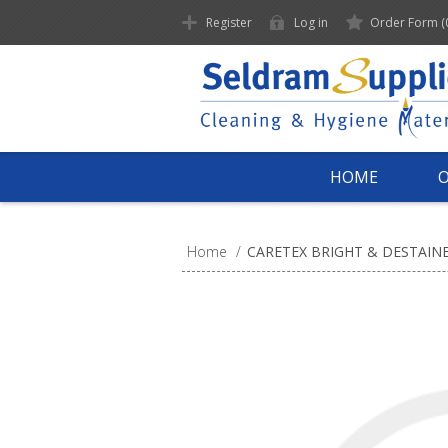
Register
Log in
Order Form
(
HOME
Home
/
CARETEX BRIGHT & DESTAIN