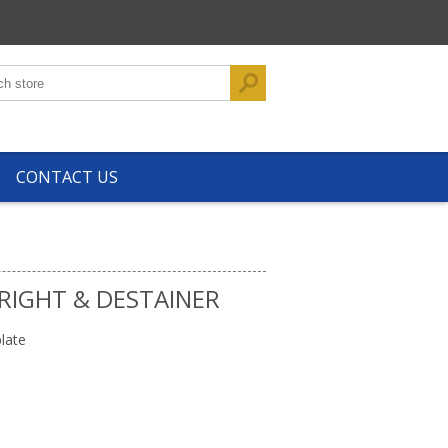
CONTACT US
RIGHT & DESTAINER
late