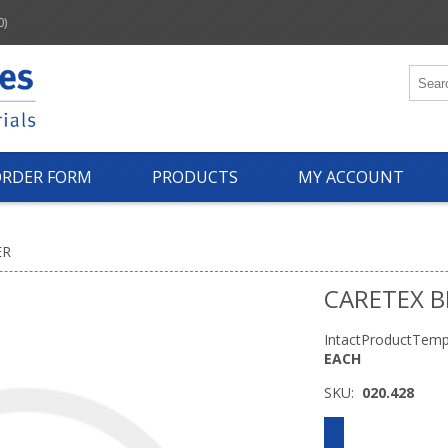
0)
ORDER FORM
PRODUCTS
MY ACCOUNT
ER
CARETEX B
IntactProductTemp
EACH
SKU:
020.428