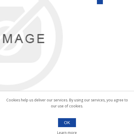
Cookies help us deliver our services. By using our services, you agree to
our use of cookies.
OK
Learn more