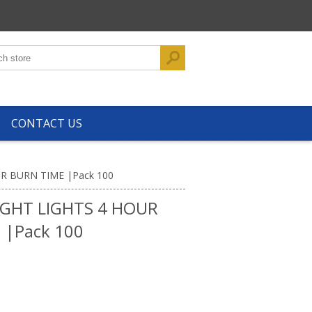
CONTACT US
R BURN TIME |Pack 100
GHT LIGHTS 4 HOUR
 |Pack 100