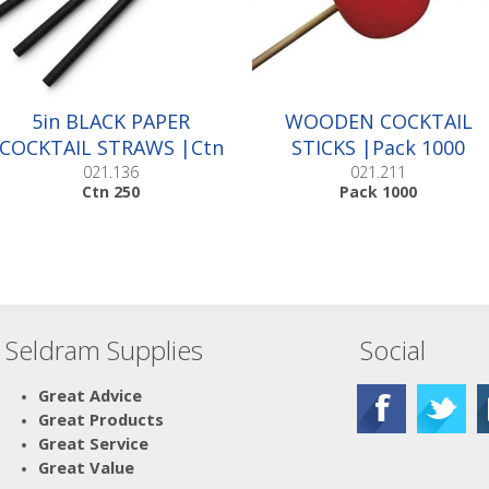
5in BLACK PAPER
WOODEN COCKTAIL
COCKTAIL STRAWS |Ctn
STICKS |Pack 1000
250
021.136
021.211
Ctn 250
Pack 1000
Seldram Supplies
Social
Great Advice
Great Products
Great Service
Great Value