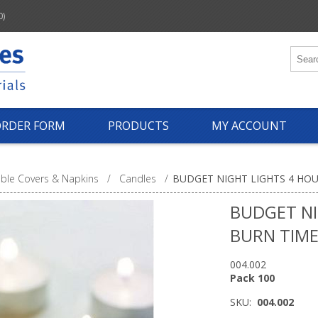
0)
ORDER FORM
PRODUCTS
MY ACCOUNT
ble Covers & Napkins
/
Candles
/
BUDGET NIGHT LIGHTS 4 HOU
BUDGET NI
BURN TIME
004.002
Pack 100
SKU:
004.002