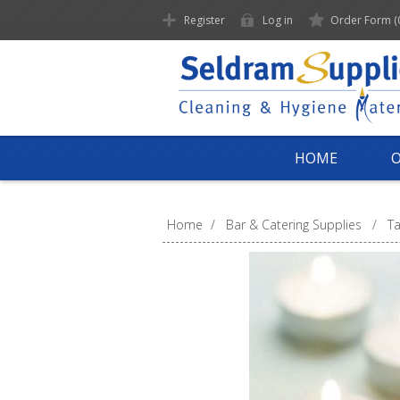
Register
Log in
Order Form
(
HOME
Home
/
Bar & Catering Supplies
/
Ta