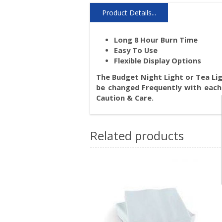
Product Details...
Long 8 Hour Burn Time
Easy To Use
Flexible Display Options
The Budget Night Light or Tea Ligh
be changed Frequently with each
Caution & Care.
Related products