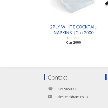
2PLY WHITE COCKTAIL
NAPKINS |Ctn 2000
031.251
Ctn 2000
Contact
0345 5650939
Sales@seldram.co.uk