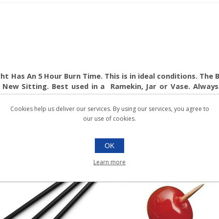
t Has An 5 Hour Burn Time. This is in ideal conditions. The Be
 New Sitting. Best used in a Ramekin, Jar or Vase. Always
Cookies help us deliver our services. By using our services, you agree to
our use of cookies.
OK
Learn more