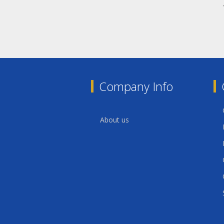
Company Info
About us