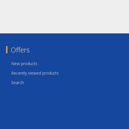
Offers
New products
Recently viewed products
Search