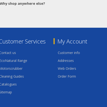
Why shop anywhere else?
Customer Services
My Account
Contact us
Customer info
EcoNatural Range
Addresses
Motorscrubber
Web Orders
Cleaning Guides
Order Form
Catalogues
Sitemap