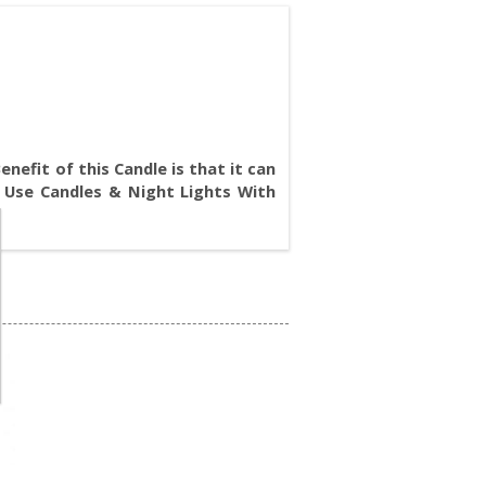
nefit of this Candle is that it can
 Use Candles & Night Lights With