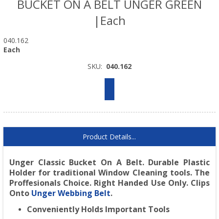
BUCKET ON A BELT UNGER GREEN
|Each
040.162
Each
SKU:
040.162
Product Details...
Unger Classic Bucket On A Belt.
Durable Plastic
Holder for traditional Window Cleaning tools. The
Proffesionals Choice. Right Handed Use Only. Clips
Onto
Unger Webbing Belt
.
Conveniently Holds Important Tools