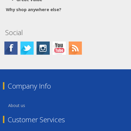
Why shop anywhere else?
Social
Company Info
About us
Customer Services