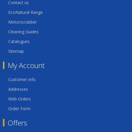
Contact us
EcoNatural Range
Motorscrubber
Cleaning Guides
Catalogues
Sitemap
My Account
Customer info
Addresses
Web Orders
Order Form
Offers