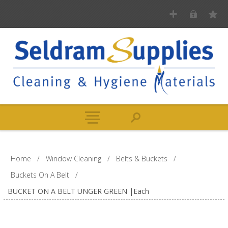
Home
/
Window Cleaning
/
Belts & Buckets
/
Buckets On A Belt
/
BUCKET ON A BELT UNGER GREEN |Each