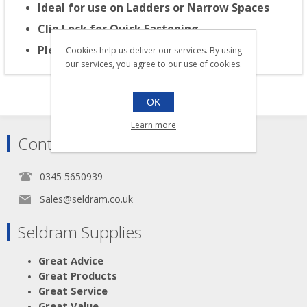
Ideal for use on Ladders or Narrow Spaces
Clip Lock for Quick Fastening
Please Note: for Right Handed use Only
Cookies help us deliver our services. By using
our services, you agree to our use of cookies.
OK
Learn more
Contact
0345 5650939
Sales@seldram.co.uk
Seldram Supplies
Great Advice
Great Products
Great Service
Great Value