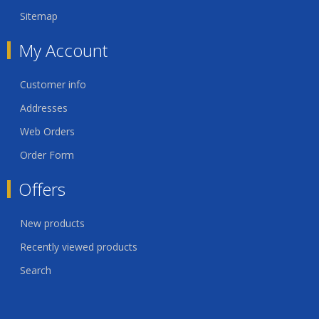
Sitemap
My Account
Customer info
Addresses
Web Orders
Order Form
Offers
New products
Recently viewed products
Search