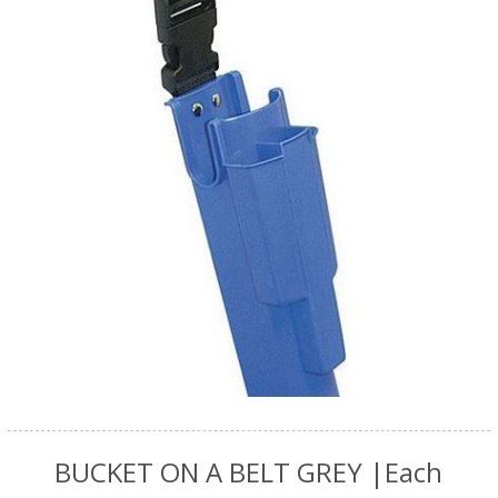
BUCKET ON A BELT GREY |Each