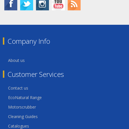
Company Info
About us
Customer Services
Contact us
EcoNatural Range
Motorscrubber
Cleaning Guides
Catalogues