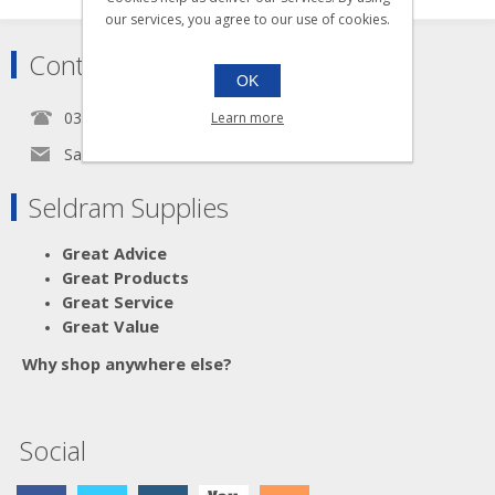
our services, you agree to our use of cookies.
Contact
OK
0345 5650939
Learn more
Sales@seldram.co.uk
Seldram Supplies
Great Advice
Great Products
Great Service
Great Value
Why shop anywhere else?
Social