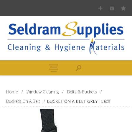
Home
/
Window Cleaning
/
Belts & Buckets
/
Buckets On A Belt
/
BUCKET ON A BELT GREY |Each