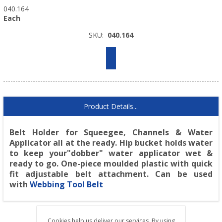
040.164
Each
SKU:
040.164
Product Details...
Belt Holder for Squeegee, Channels & Water
Applicator all at the ready. Hip bucket holds water
to keep your"dobber" water applicator wet &
ready to go. One-piece moulded plastic with quick
fit adjustable belt attachment. Can be used
with
Webbing Tool Belt
Cookies help us deliver our services. By using