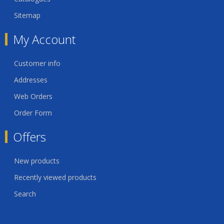
Sitemap
My Account
Customer info
Addresses
Web Orders
Order Form
Offers
New products
Recently viewed products
Search