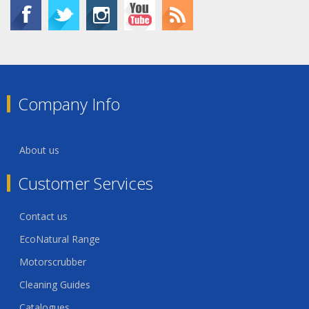
Company Info
About us
Customer Services
Contact us
EcoNatural Range
Motorscrubber
Cleaning Guides
Catalogues