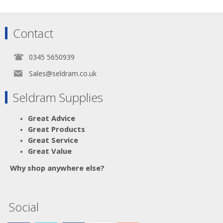
Contact
0345 5650939
Sales@seldram.co.uk
Seldram Supplies
Great Advice
Great Products
Great Service
Great Value
Why shop anywhere else?
Social