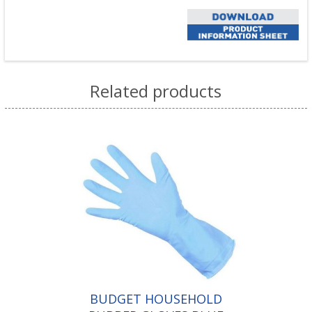
Related products
BUDGET HOUSEHOLD