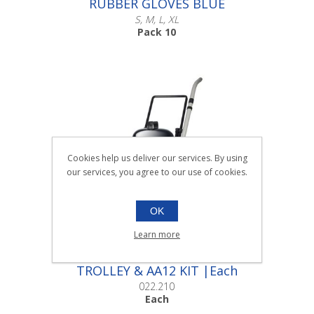
RUBBER GLOVES BLUE
S, M, L, XL
Pack 10
Scroll down to make your selection...
016.004
016.008
Cookies help us deliver our services. By using
016.012
our services, you agree to our use of cookies.
004.016
OK
Learn more
WV470-2 WET VACUUM ON
TROLLEY & AA12 KIT |Each
022.210
Each