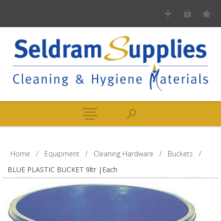
Home
/
Equipment
/
Cleaning Hardware
/
Buckets
/
BLUE PLASTIC BUCKET 9ltr |Each