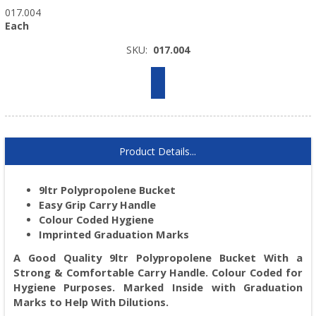
017.004
Each
SKU:
017.004
Product Details...
9ltr Polypropolene Bucket
Easy Grip Carry Handle
Colour Coded Hygiene
Imprinted Graduation Marks
A Good Quality 9ltr Polypropolene Bucket With a
Strong & Comfortable Carry Handle. Colour Coded for
Hygiene Purposes. Marked Inside with Graduation
Marks to Help With Dilutions.