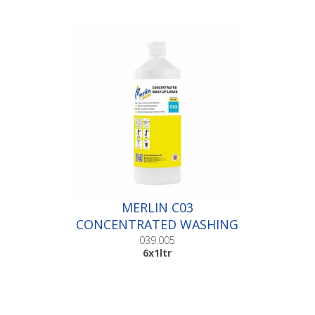
MERLIN C03
CONCENTRATED WASHING
UP LIQUID |6x1ltr
039.005
6x1ltr