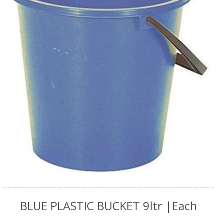
BLUE PLASTIC BUCKET 9ltr |Each