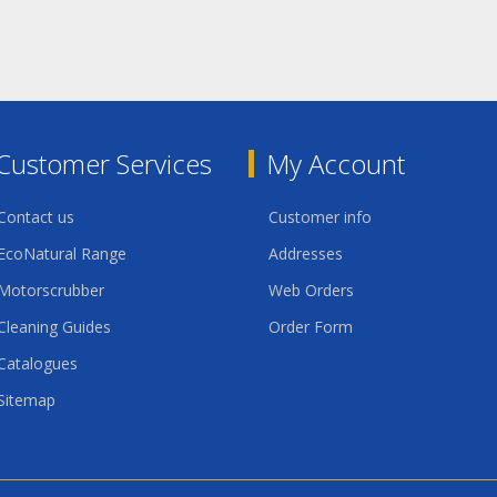
Customer Services
My Account
Contact us
Customer info
EcoNatural Range
Addresses
Motorscrubber
Web Orders
Cleaning Guides
Order Form
Catalogues
Sitemap