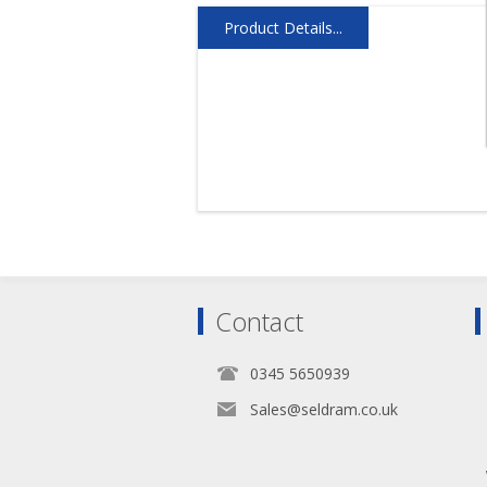
Product Details...
Contact
0345 5650939
Sales@seldram.co.uk