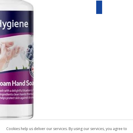
Cookies help us deliver our services. By using our services, you agree to