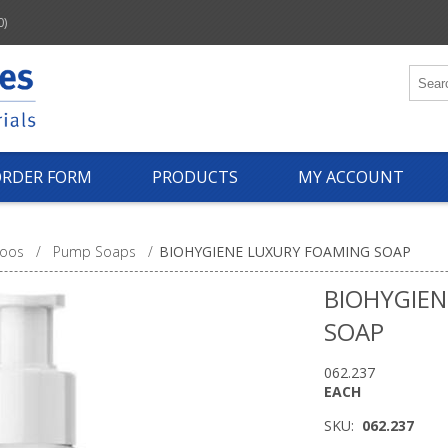
0)
ORDER FORM
PRODUCTS
MY ACCOUNT
oos
/
Pump Soaps
/
BIOHYGIENE LUXURY FOAMING SOAP
BIOHYGIEN
SOAP
062.237
EACH
SKU:
062.237