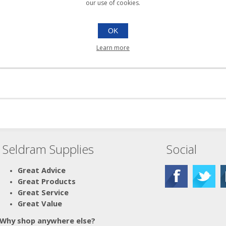
our use of cookies.
OK
Learn more
Seldram Supplies
Social
Great Advice
Great Products
Great Service
Great Value
Why shop anywhere else?