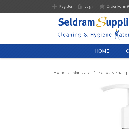
Register
Log in
Order Form
(
HOME
Home
/
Skin Care
/
Soaps & Shamp