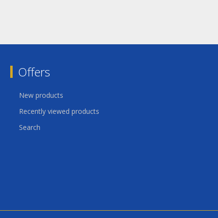
Offers
New products
Recently viewed products
Search