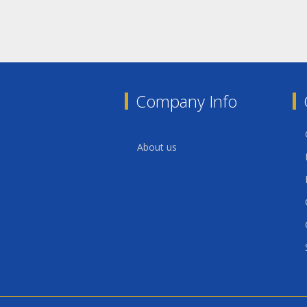
Company Info
About us