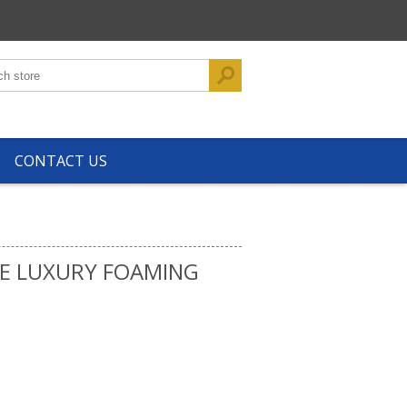
CONTACT US
E LUXURY FOAMING