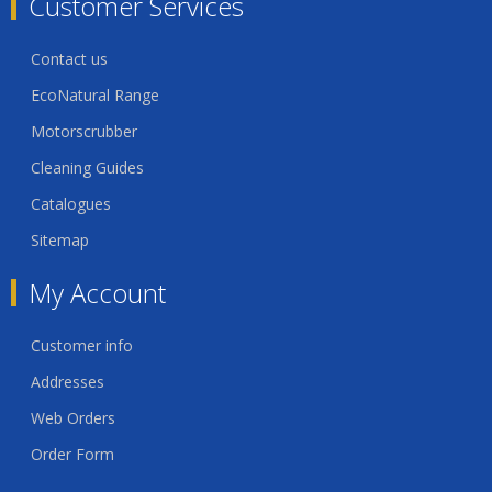
Customer Services
Contact us
EcoNatural Range
Motorscrubber
Cleaning Guides
Catalogues
Sitemap
My Account
Customer info
Addresses
Web Orders
Order Form