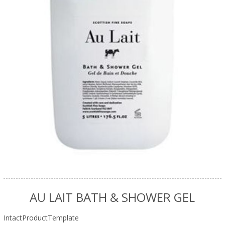
AU LAIT BATH & SHOWER GEL
IntactProductTemplate