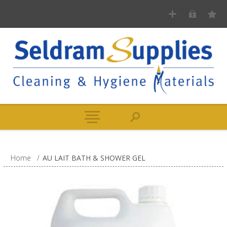
Home
/
AU LAIT BATH & SHOWER GEL