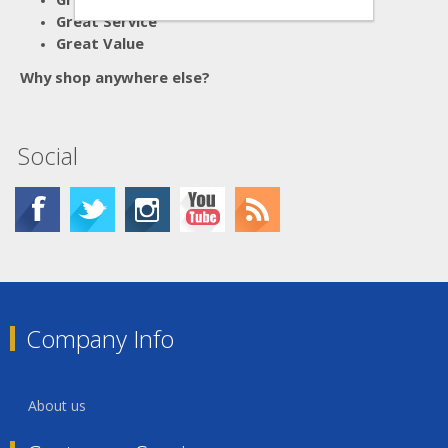
Great Service
Great Value
Why shop anywhere else?
Social
Company Info
About us