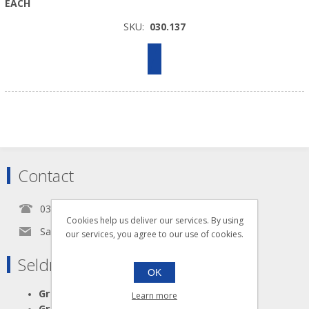
EACH
SKU:
030.137
Contact
0345 5650939
Cookies help us deliver our services. By using
Sales@seldram.co.uk
our services, you agree to our use of cookies.
Seldram Supplies
OK
Great Advice
Learn more
Great Products