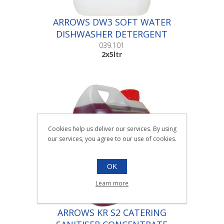
ARROWS DW3 SOFT WATER
DISHWASHER DETERGENT
|2x5ltr
039.101
2x5ltr
Cookies help us deliver our services. By using
our services, you agree to our use of cookies.
OK
Learn more
ARROWS KR S2 CATERING