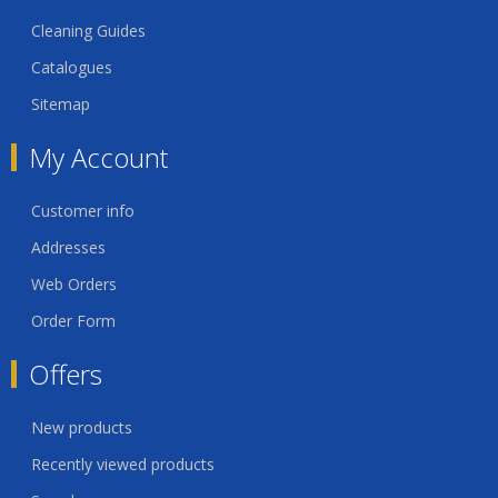
Cleaning Guides
Catalogues
Sitemap
My Account
Customer info
Addresses
Web Orders
Order Form
Offers
New products
Recently viewed products