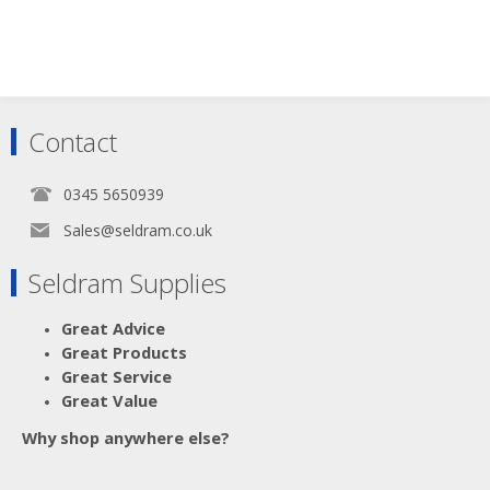
Contact
0345 5650939
Sales@seldram.co.uk
Seldram Supplies
Great Advice
Great Products
Great Service
Great Value
Why shop anywhere else?