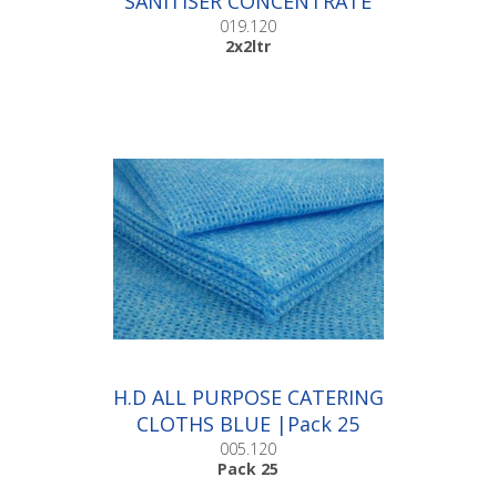
SANITISER CONCENTRATE
|2x2ltr
019.120
2x2ltr
H.D ALL PURPOSE CATERING
CLOTHS BLUE |Pack 25
005.120
Pack 25