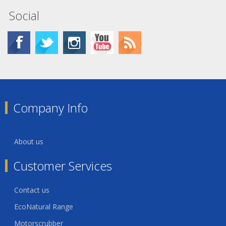
Social
Company Info
About us
Customer Services
Contact us
EcoNatural Range
Motorscrubber