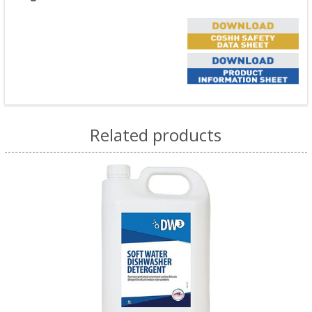
Related products