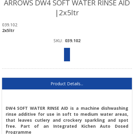
ARROWS DW4 SOFT WATER RINSE AID
|2x5ltr
039.102
2x5ltr
SKU:
039.102
Product Details...
DW4 SOFT WATER RINSE AID is a machine dishwashing
rinse additive for use in soft to medium water areas,
that leaves cutlery and crockery sparkling and spot
free. Part of an Integrated Kichen Auto Dosed
Programme