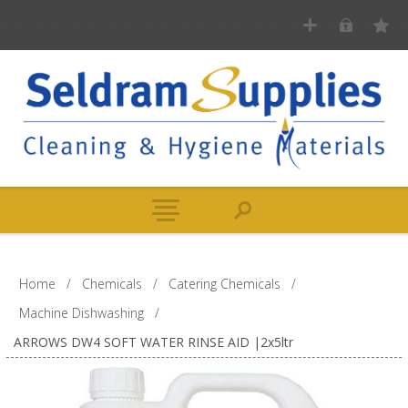
Home
/
Chemicals
/
Catering Chemicals
/
Machine Dishwashing
/
ARROWS DW4 SOFT WATER RINSE AID |2x5ltr