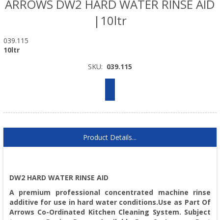
ARROWS DW2 HARD WATER RINSE AID
|10ltr
039.115
10ltr
SKU:
039.115
Product Details...
DW2 HARD WATER RINSE AID
A premium professional concentrated machine rinse
additive for use in hard water conditions.Use as Part Of
Arrows Co-Ordinated Kitchen Cleaning System. Subject