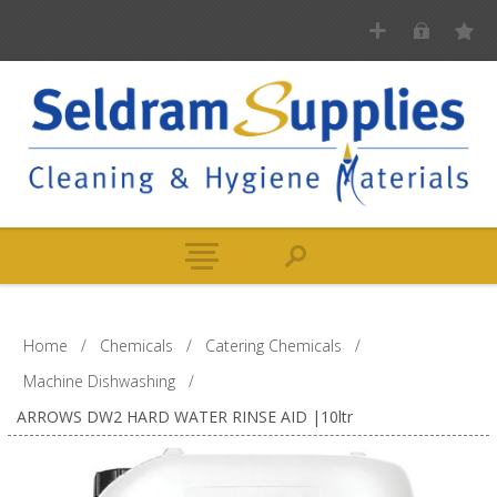
Home
/
Chemicals
/
Catering Chemicals
/
Machine Dishwashing
/
ARROWS DW2 HARD WATER RINSE AID |10ltr