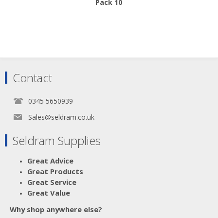
Pack 10
Contact
0345 5650939
Sales@seldram.co.uk
Seldram Supplies
Great Advice
Great Products
Great Service
Great Value
Why shop anywhere else?