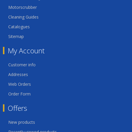
Motorscrubber
Cleaning Guides
Catalogues
Sitemap
My Account
Customer info
Addresses
Web Orders
Order Form
Offers
New products
Recently viewed products