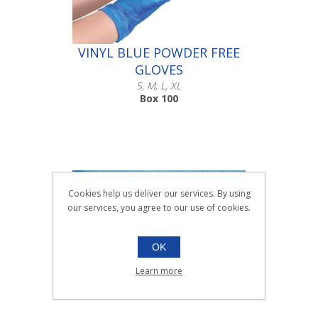
VINYL BLUE POWDER FREE
GLOVES
S, M, L, XL
Box 100
Cookies help us deliver our services. By using
Scroll down to make your selection...
our services, you agree to our use of cookies.
016.231
016.232
016.233
OK
016.234
Learn more