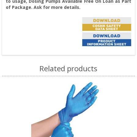
to usage, Dosing Pumps Available Free On Loan as Part
of Package. Ask for more details.
Related products