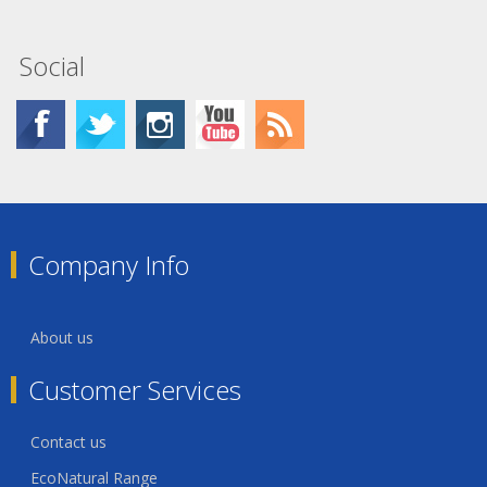
Social
Company Info
About us
Customer Services
Contact us
EcoNatural Range