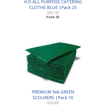
H.D ALL PURPOSE CATERING
CLOTHS BLUE |Pack 25
005.120
Pack 25
PREMIUM 9x6 GREEN
SCOURERS |Pack 10
029.002