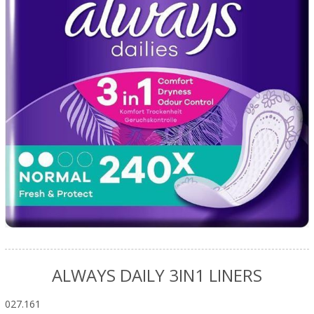
ALWAYS DAILY 3IN1 LINERS
027.161