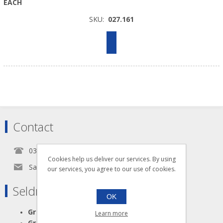
EACH
SKU:
027.161
Contact
0345 5650939
Cookies help us deliver our services. By using
Sales@seldram.co.uk
our services, you agree to our use of cookies.
Seldram Supplies
OK
Great Advice
Learn more
Great Products