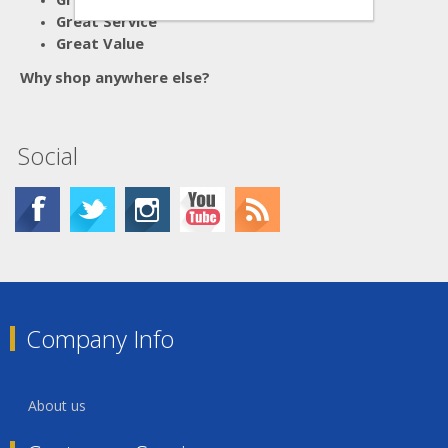
Great Service
Great Value
Why shop anywhere else?
Social
Company Info
About us