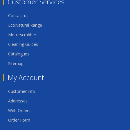
Customer Services
Contact us
EcoNatural Range
Motorscrubber
Cleaning Guides
Catalogues
Sitemap
My Account
Customer info
Addresses
Web Orders
Order Form