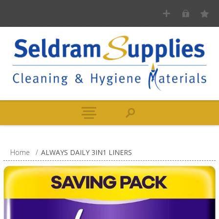
Home
/
ALWAYS DAILY 3IN1 LINERS