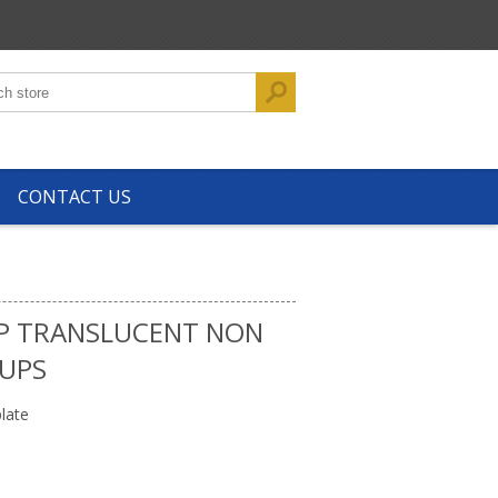
CONTACT US
PP TRANSLUCENT NON
CUPS
late