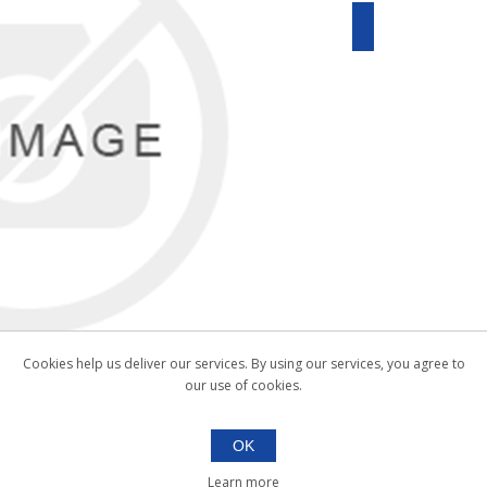
Cookies help us deliver our services. By using our services, you agree to
our use of cookies.
OK
Learn more