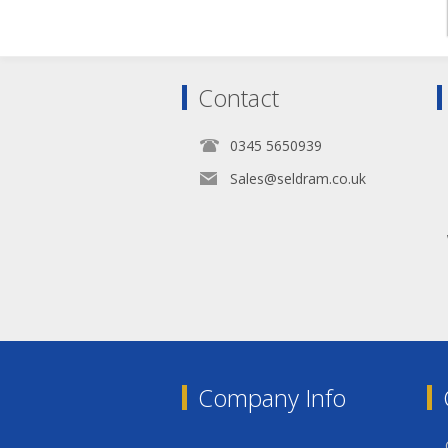
Contact
0345 5650939
Sales@seldram.co.uk
Company Info