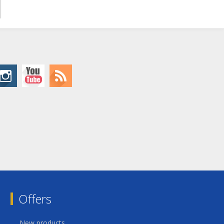
Offers
New products