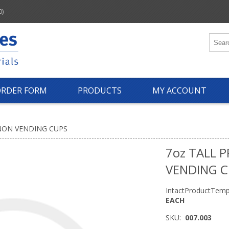
0)
ORDER FORM
PRODUCTS
MY ACCOUNT
NON VENDING CUPS
7oz TALL 
VENDING 
IntactProductTemp
EACH
SKU:
007.003