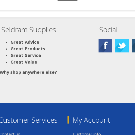
Seldram Supplies
Social
Great Advice
Great Products
Great Service
Great Value
Why shop anywhere else?
Customer Services
My Account
Contact us
Customer info