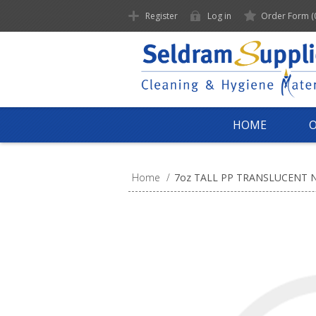
Register
Log in
Order Form
(
HOME
Home
/
7oz TALL PP TRANSLUCENT 