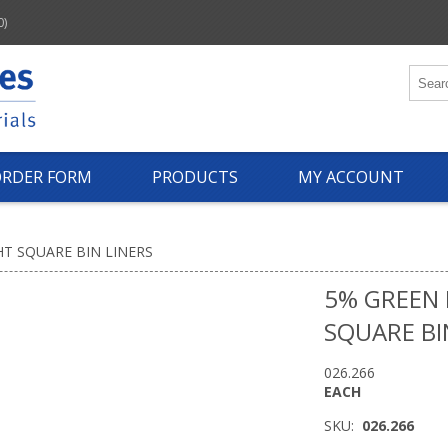
0)
ORDER FORM
PRODUCTS
MY ACCOUNT
T SQUARE BIN LINERS
5% GREEN
SQUARE BI
026.266
EACH
SKU:
026.266