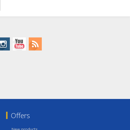
Offers
New products