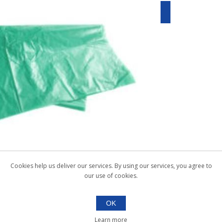
Cookies help us deliver our services. By using our services, you agree to
our use of cookies.
OK
Learn more