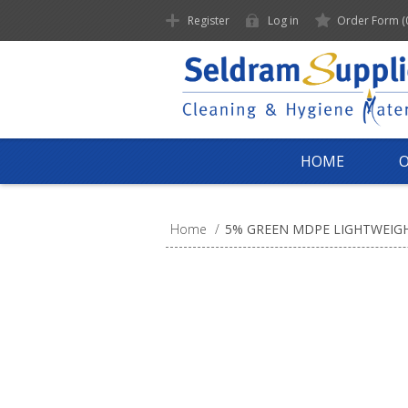
Register
Log in
Order Form
(
HOME
Home
/
5% GREEN MDPE LIGHTWEIGH