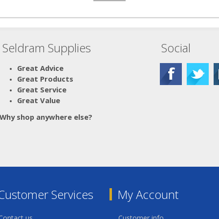
Seldram Supplies
Social
Great Advice
Great Products
Great Service
Great Value
Why shop anywhere else?
Customer Services
My Account
Contact us
Customer info