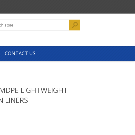
CONTACT US
 MDPE LIGHTWEIGHT
N LINERS