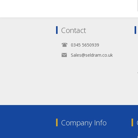
Contact
0345 5650939
Sales@seldram.co.uk
Company Info