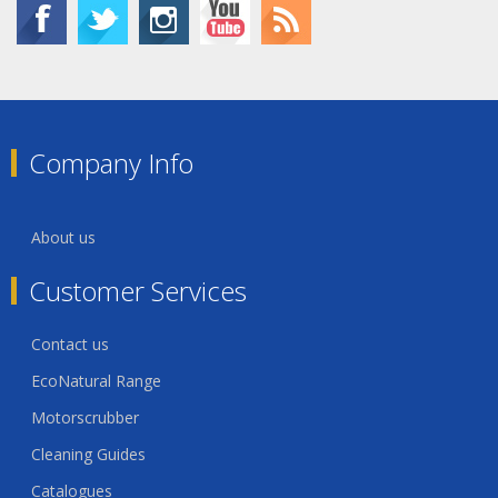
Company Info
About us
Customer Services
Contact us
EcoNatural Range
Motorscrubber
Cleaning Guides
Catalogues