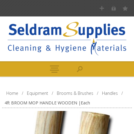
Home
/
Equipment
/
Brooms & Brushes
/
Handles
/
4ft BROOM MOP HANDLE WOODEN |Each