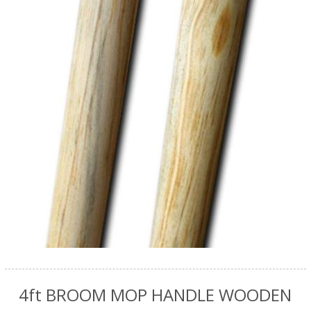
4ft BROOM MOP HANDLE WOODEN