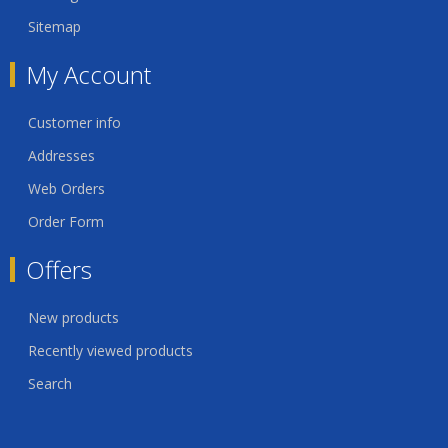
Sitemap
My Account
Customer info
Addresses
Web Orders
Order Form
Offers
New products
Recently viewed products
Search