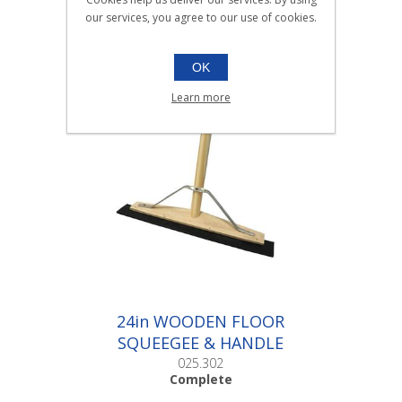
BUCKET 7ltr BLUE |Each
our services, you agree to our use of cookies.
025.002
Each
OK
Learn more
24in WOODEN FLOOR
SQUEEGEE & HANDLE
|Complete
025.302
Complete