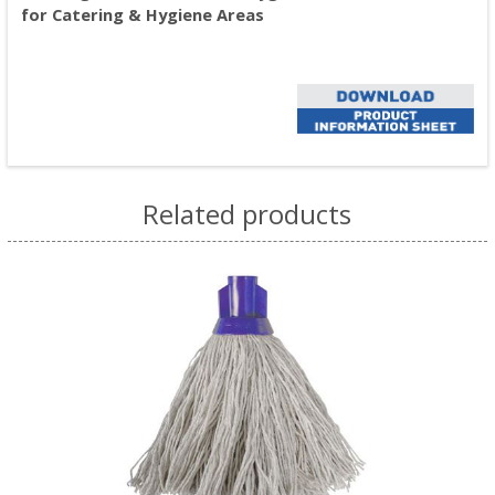
for Catering & Hygiene Areas
Related products