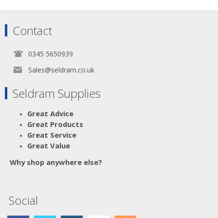
Contact
0345 5650939
Sales@seldram.co.uk
Seldram Supplies
Great Advice
Great Products
Great Service
Great Value
Why shop anywhere else?
Social