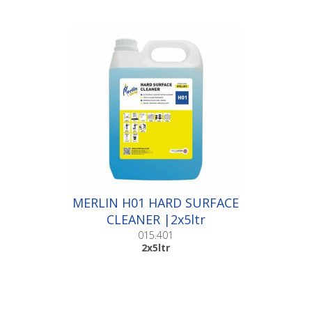
MERLIN H01 HARD SURFACE
CLEANER |2x5ltr
015.401
2x5ltr