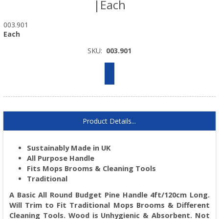
|Each
003.901
Each
SKU:
003.901
Product Details...
Sustainably Made in UK
All Purpose Handle
Fits Mops Brooms & Cleaning Tools
Traditional
A Basic All Round Budget Pine Handle 4ft/120cm Long.
Will Trim to Fit Traditional Mops Brooms & Different
Cleaning Tools. Wood is Unhygienic & Absorbent. Not