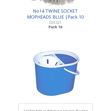
No14 TWINE SOCKET
MOPHEADS BLUE |Pack 10
024.021
Pack 10
BUDGET FUNNEL MOP
Cookies help us deliver our services. By using