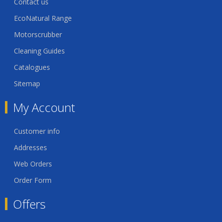
Contact us
EcoNatural Range
Motorscrubber
Cleaning Guides
Catalogues
Sitemap
My Account
Customer info
Addresses
Web Orders
Order Form
Offers