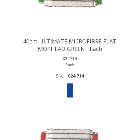
40cm ULTIMATE MICROFIBRE FLAT
MOPHEAD GREEN |Each
024.714
Each
SKU:
024.714