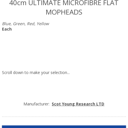
40cm ULTIMATE MICROFIBRE FLAT
MOPHEADS
Blue, Green, Red, Yellow
Each
Scroll down to make your selection...
024.713
024.714
024.715
024.716
Manufacturer:
Scot Young Research LTD