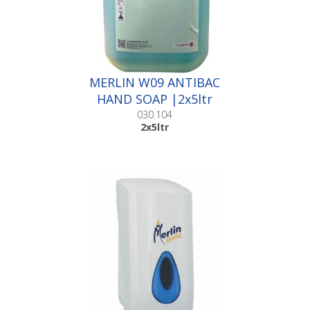
MERLIN W09 ANTIBAC
HAND SOAP |2x5ltr
030.104
2x5ltr