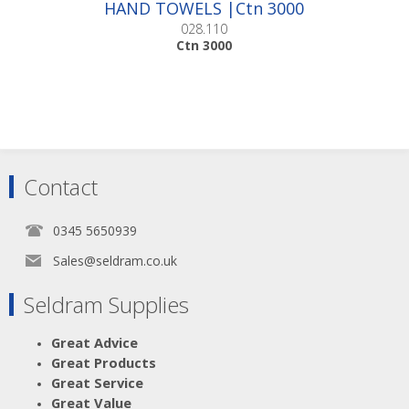
HAND TOWELS |Ctn 3000
028.110
Ctn 3000
Contact
0345 5650939
Sales@seldram.co.uk
Seldram Supplies
Great Advice
Great Products
Great Service
Great Value