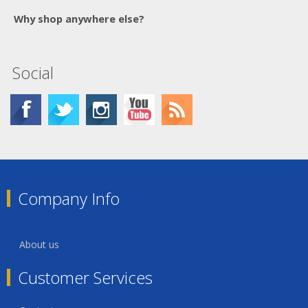
Why shop anywhere else?
Social
Company Info
About us
Customer Services