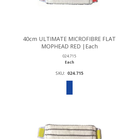
40cm ULTIMATE MICROFIBRE FLAT
MOPHEAD RED |Each
024.715
Each
SKU:
024.715