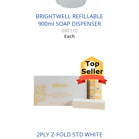
BRIGHTWELL REFILLABLE
900ml SOAP DISPENSER
|Each
030.110
Each
2PLY Z-FOLD STD WHITE