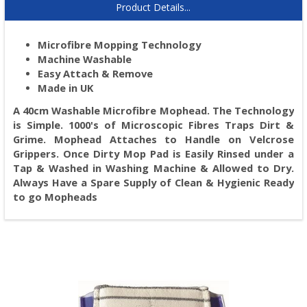
Product Details...
Microfibre Mopping Technology
Machine Washable
Easy Attach & Remove
Made in UK
A 40cm Washable Microfibre Mophead. The Technology
is Simple. 1000's of Microscopic Fibres Traps Dirt &
Grime. Mophead Attaches to Handle on Velcrose
Grippers. Once Dirty Mop Pad is Easily Rinsed under a
Tap & Washed in Washing Machine & Allowed to Dry.
Always Have a Spare Supply of Clean & Hygienic Ready
to go Mopheads