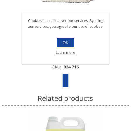
Cookies help us deliver our services. By using
our services, you agree to our use of cookies.
40cm ULTIMATE MICROFIBRE FLAT
MOPHEAD YELLOW |Each
OK
024.716
Learn more
Each
SKU:
024.716
Related products