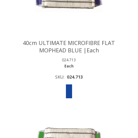
40cm ULTIMATE MICROFIBRE FLAT
MOPHEAD BLUE |Each
024.713
Each
SKU:
024.713