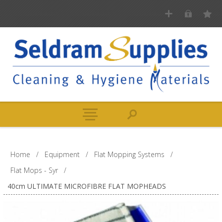
Home
/
Equipment
/
Flat Mopping Systems
/
Flat Mops - Syr
/
40cm ULTIMATE MICROFIBRE FLAT MOPHEADS