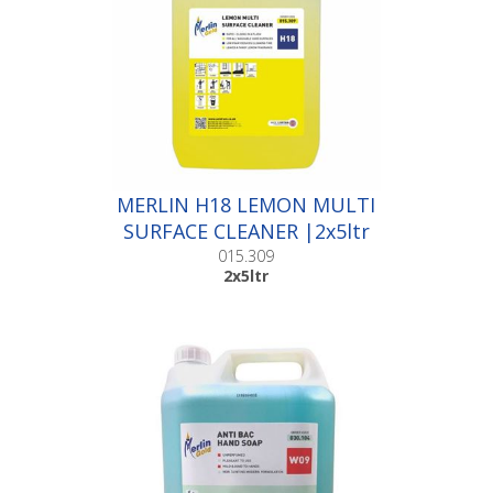
MERLIN H18 LEMON MULTI
SURFACE CLEANER |2x5ltr
015.309
2x5ltr