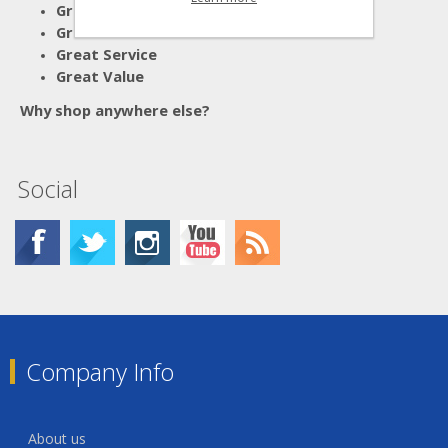
Great Advice
Great Products
Great Service
Great Value
Why shop anywhere else?
Social
Company Info
About us