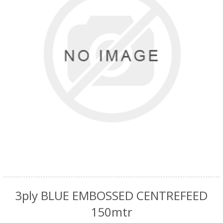
3ply BLUE EMBOSSED CENTREFEED
150mtr