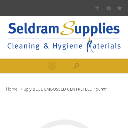
Home
/
3ply BLUE EMBOSSED CENTREFEED 150mtr