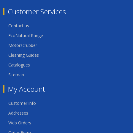
Customer Services
Contact us
EcoNatural Range
Motorscrubber
Cleaning Guides
Catalogues
Sitemap
My Account
Customer info
Addresses
Web Orders
Order Form