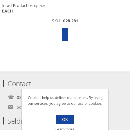
IntactProductTemplate
EACH
SKU:
028.281
Contact
0345 5650939
Cookies help us deliver our services. By using
our services, you agree to our use of cookies.
Sales@seldram.co.uk
Seldram Supplies
OK
Learn more