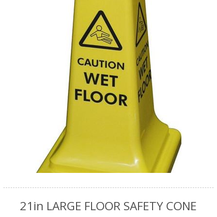
21in LARGE FLOOR SAFETY CONE