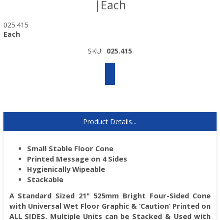
|Each
025.415
Each
SKU:
025.415
Product Details...
Small Stable Floor Cone
Printed Message on 4 Sides
Hygienically Wipeable
Stackable
A Standard Sized 21" 525mm Bright Four-Sided Cone
with Universal Wet Floor Graphic & ‘Caution’ Printed on
ALL SIDES. Multiple Units can be Stacked & Used with