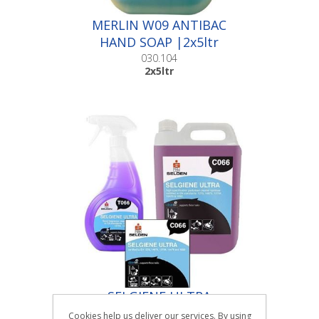
MERLIN W09 ANTIBAC
HAND SOAP |2x5ltr
030.104
2x5ltr
SELGIENE ULTRA
PERFUMED CLEANER
Cookies help us deliver our services. By using