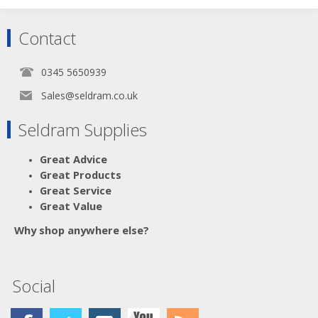
Contact
0345 5650939
Sales@seldram.co.uk
Seldram Supplies
Great Advice
Great Products
Great Service
Great Value
Why shop anywhere else?
Social