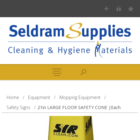
Home
/
Equipment
/
Mopping Equipment
/
Safety Signs
/
21in LARGE FLOOR SAFETY CONE |Each