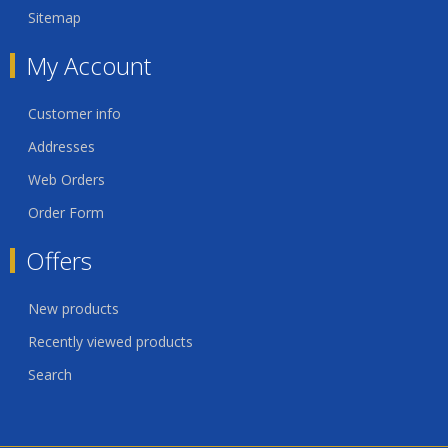
Sitemap
My Account
Customer info
Addresses
Web Orders
Order Form
Offers
New products
Recently viewed products
Search