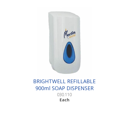
BRIGHTWELL REFILLABLE
900ml SOAP DISPENSER
|Each
030.110
Each