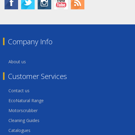
Company Info
About us
Customer Services
Contact us
EcoNatural Range
Motorscrubber
Cleaning Guides
Catalogues