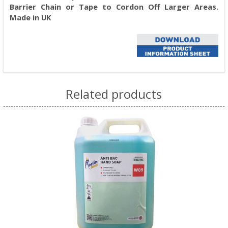
Barrier Chain or Tape to Cordon Off Larger Areas.
Made in UK
Related products