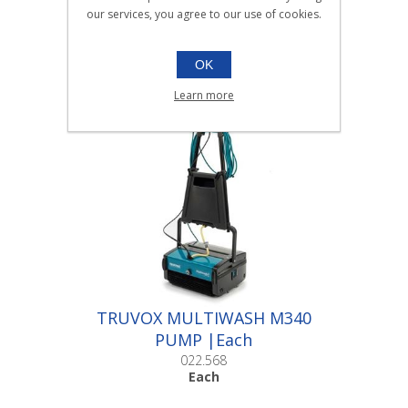
SANITISERS
our services, you agree to our use of cookies.
6x750ml / 5ltr / Labels
OK
Learn more
Scroll down to make your selection...
010.040
010.058
010.059
TRUVOX MULTIWASH M340
PUMP |Each
022.568
Each